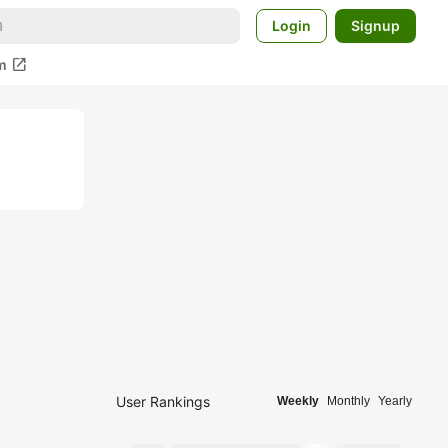
Login
Signup
open_in_new
m
User Rankings
Weekly
Monthly
Yearly