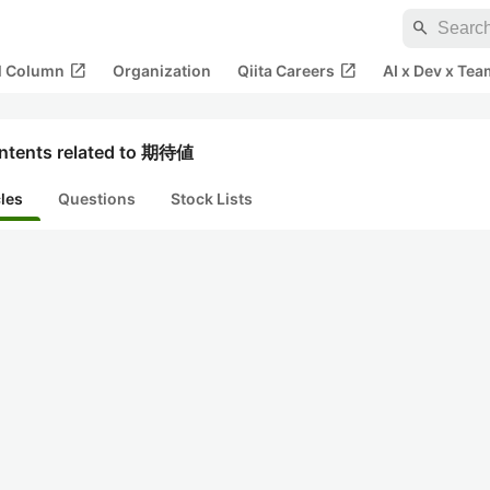
search
open_in_new
open_in_new
al Column
Organization
Qiita Careers
AI x Dev x Tea
ntents related to 期待値
cles
Questions
Stock Lists