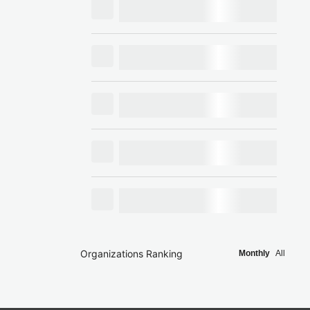
Organizations Ranking
Monthly
All