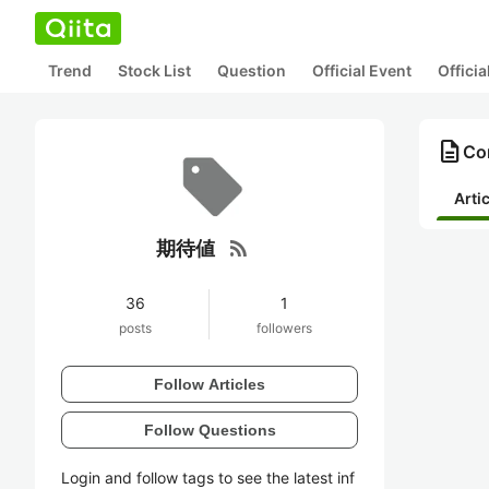
Trend
Stock List
Question
Official Event
Offici
description
Co
Arti
rss_feed
期待値
36
1
posts
followers
Follow Articles
Follow Questions
Login and follow tags to see the latest inf