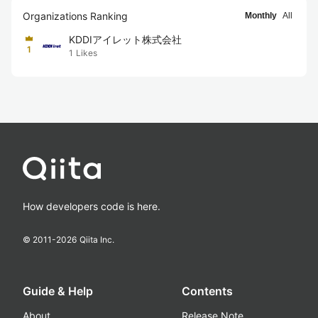
Organizations Ranking
Monthly
All
KDDIアイレット株式会社
1
1
Likes
How developers code is here.
© 2011-
2026
Qiita Inc.
Guide & Help
Contents
About
Release Note