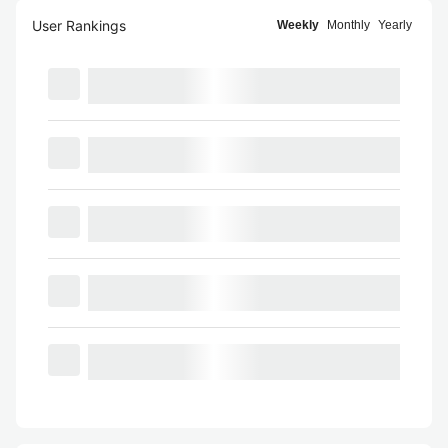
User Rankings
Weekly
Monthly
Yearly