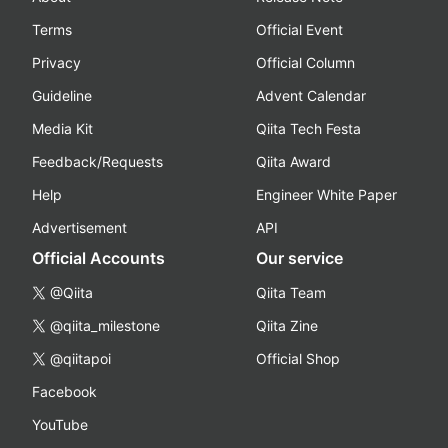
Terms
Official Event
Privacy
Official Column
Guideline
Advent Calendar
Media Kit
Qiita Tech Festa
Feedback/Requests
Qiita Award
Help
Engineer White Paper
Advertisement
API
Official Accounts
Our service
@Qiita
Qiita Team
@qiita_milestone
Qiita Zine
@qiitapoi
Official Shop
Facebook
YouTube