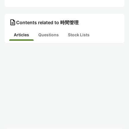
description
Contents related to 時間管理
Articles
Questions
Stock Lists