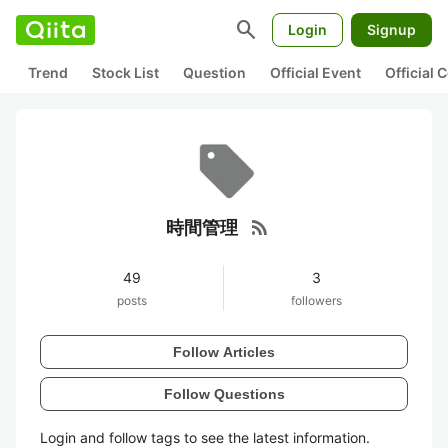
search
Login
Signup
Trend
Stock List
Question
Official Event
Official
rss_feed
時間管理
49
3
posts
followers
Follow Articles
Follow Questions
Login and follow tags to see the latest information.