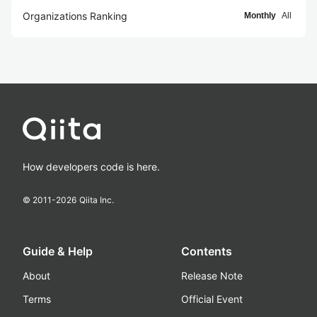
Organizations Ranking
Monthly
All
How developers code is here.
© 2011-
2026
Qiita Inc.
Guide & Help
Contents
About
Release Note
Terms
Official Event