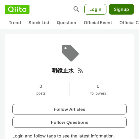
search
Login
Signup
Trend
Stock List
Question
Official Event
Official
rss_feed
明鏡止水
0
0
posts
followers
Follow Articles
Follow Questions
Login and follow tags to see the latest information.