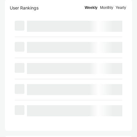
User Rankings
Weekly
Monthly
Yearly