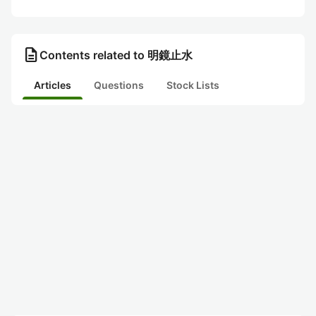
description
Contents related to 明鏡止水
Articles
Questions
Stock Lists