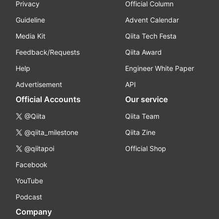
Privacy
Official Column
Guideline
Advent Calendar
Media Kit
Qiita Tech Festa
Feedback/Requests
Qiita Award
Help
Engineer White Paper
Advertisement
API
Official Accounts
Our service
@Qiita
Qiita Team
@qiita_milestone
Qiita Zine
@qiitapoi
Official Shop
Facebook
YouTube
Podcast
Company