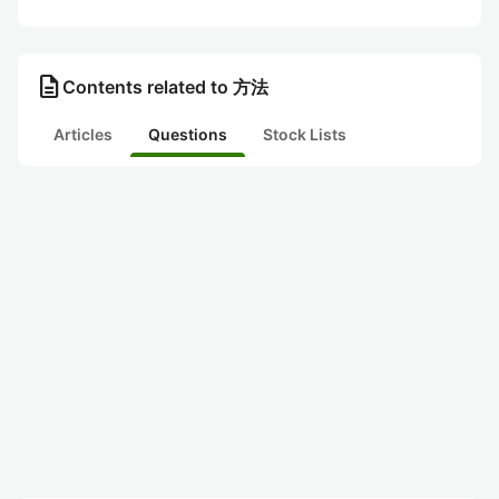
description
Contents related to 方法
Articles
Questions
Stock Lists