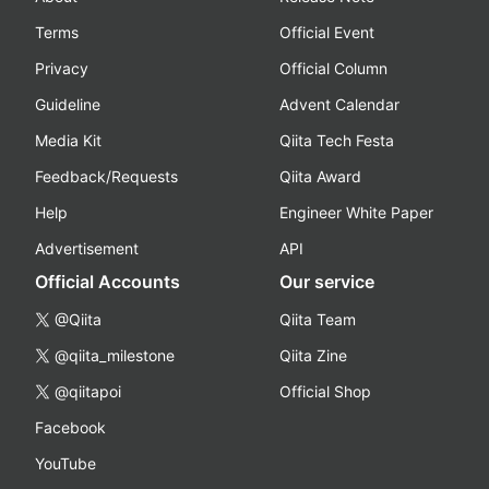
Terms
Official Event
Privacy
Official Column
Guideline
Advent Calendar
Media Kit
Qiita Tech Festa
Feedback/Requests
Qiita Award
Help
Engineer White Paper
Advertisement
API
Official Accounts
Our service
@Qiita
Qiita Team
@qiita_milestone
Qiita Zine
@qiitapoi
Official Shop
Facebook
YouTube