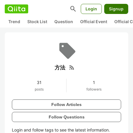
search
Login
Signup
Trend
Stock List
Question
Official Event
Official
rss_feed
方法
31
1
posts
followers
Follow Articles
Follow Questions
Login and follow tags to see the latest information.