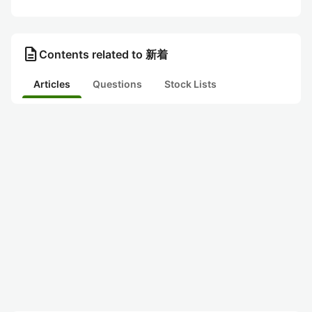
description
Contents related to 新着
Articles
Questions
Stock Lists