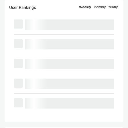
User Rankings
Weekly
Monthly
Yearly