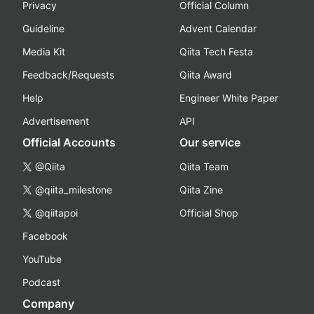
Privacy
Official Column
Guideline
Advent Calendar
Media Kit
Qiita Tech Festa
Feedback/Requests
Qiita Award
Help
Engineer White Paper
Advertisement
API
Official Accounts
Our service
@Qiita
Qiita Team
@qiita_milestone
Qiita Zine
@qiitapoi
Official Shop
Facebook
YouTube
Podcast
Company