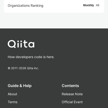
Organizations Ranking
Monthly
All
How developers code is here.
© 2011-
2026
Qiita Inc.
Guide & Help
Contents
About
Release Note
Terms
Official Event