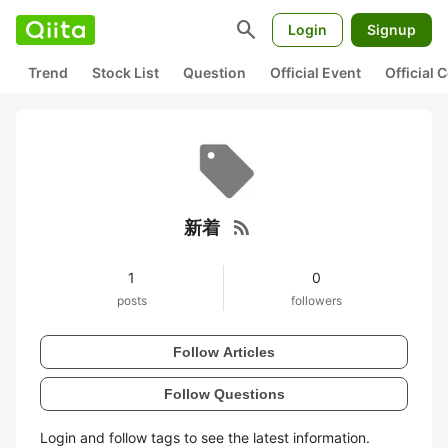
search
Login
Signup
Trend
Stock List
Question
Official Event
Official
rss_feed
新着
1
0
posts
followers
Follow Articles
Follow Questions
Login and follow tags to see the latest information.