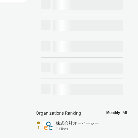
Organizations Ranking
Monthly
All
株式会社オーイーシー
1
1
Likes