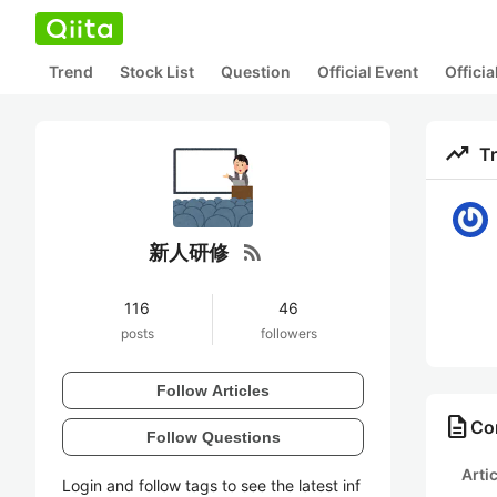
Trend
Stock List
Question
Official Event
Offici
trending_up
T
rss_feed
新人研修
116
46
posts
followers
Follow Articles
description
Co
Follow Questions
Arti
Login and follow tags to see the latest inf