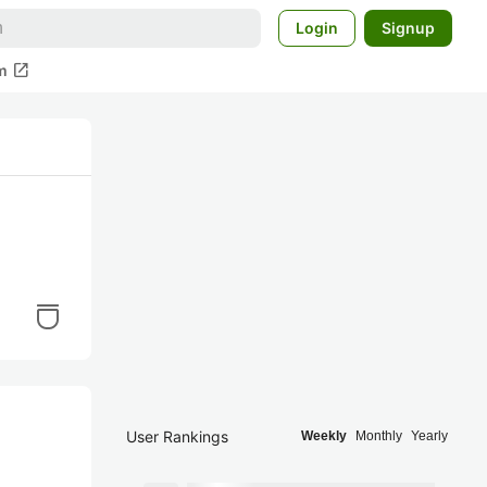
Login
Signup
open_in_new
m
User Rankings
Weekly
Monthly
Yearly