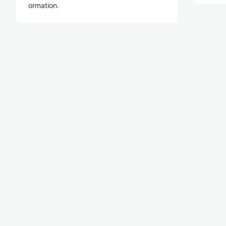
ormation.