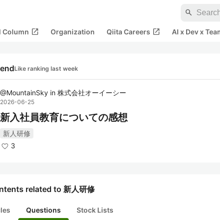
search
open_in_new
open_in_new
al Column
Organization
Qiita Careers
AI x Dev x Tea
rend
Like ranking last week
@
MountainSky
in
株式会社オーイーシー
2026-06-25
新入社員教育についての感想
新人研修
3
ntents related to 新人研修
cles
Questions
Stock Lists