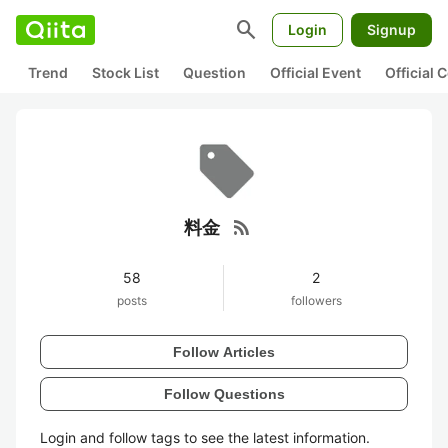
search
Login
Signup
Trend
Stock List
Question
Official Event
Official
rss_feed
料金
58
2
posts
followers
Follow Articles
Follow Questions
Login and follow tags to see the latest information.