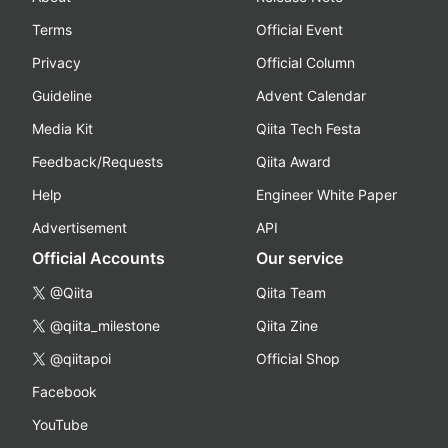
Terms
Official Event
Privacy
Official Column
Guideline
Advent Calendar
Media Kit
Qiita Tech Festa
Feedback/Requests
Qiita Award
Help
Engineer White Paper
Advertisement
API
Official Accounts
Our service
@Qiita
Qiita Team
@qiita_milestone
Qiita Zine
@qiitapoi
Official Shop
Facebook
YouTube