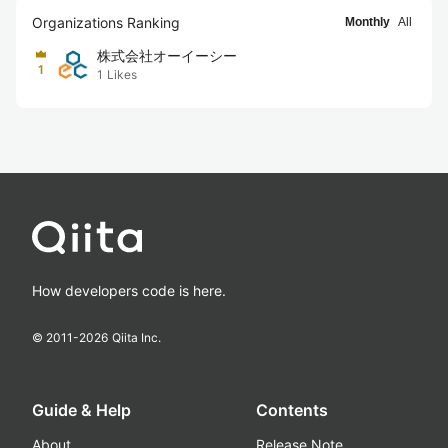
Organizations Ranking
Monthly
All
株式会社オーイーシー
1
1
Likes
How developers code is here.
© 2011-
2026
Qiita Inc.
Guide & Help
Contents
About
Release Note