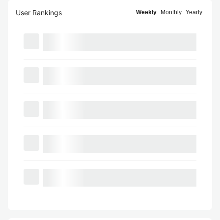
User Rankings
Weekly
Monthly
Yearly