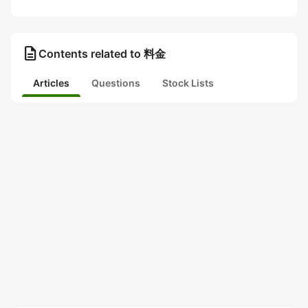
description
Contents related to 料金
Articles
Questions
Stock Lists