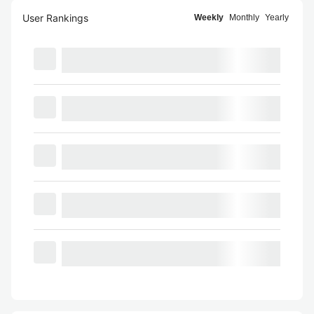
User Rankings
Weekly
Monthly
Yearly