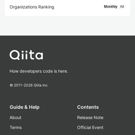
Organizations Ranking
Monthly
All
How developers code is here.
© 2011-
2026
Qiita Inc.
Guide & Help
Contents
About
Release Note
Terms
Official Event