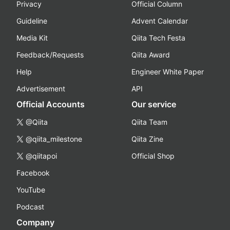
Privacy
Official Column
Guideline
Advent Calendar
Media Kit
Qiita Tech Festa
Feedback/Requests
Qiita Award
Help
Engineer White Paper
Advertisement
API
Official Accounts
Our service
@Qiita
Qiita Team
@qiita_milestone
Qiita Zine
@qiitapoi
Official Shop
Facebook
YouTube
Podcast
Company