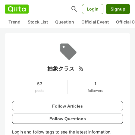
search
Login
Signup
Trend
Stock List
Question
Official Event
Official
rss_feed
抽象クラス
53
1
posts
followers
Follow Articles
Follow Questions
Login and follow tags to see the latest information.