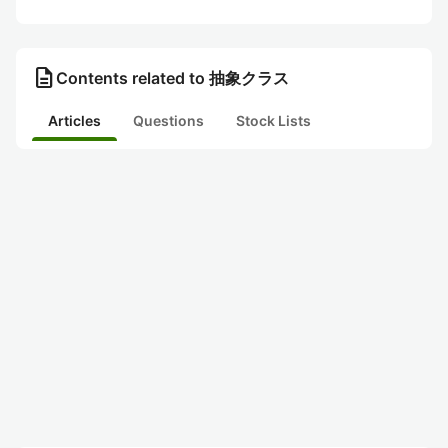
description
Contents related to 抽象クラス
Articles
Questions
Stock Lists