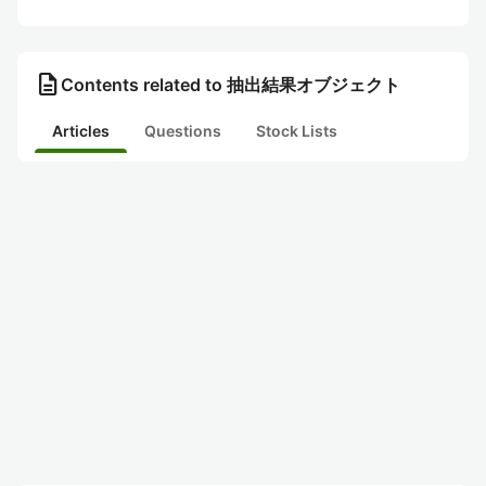
description
Contents related to 抽出結果オブジェクト
Articles
Questions
Stock Lists