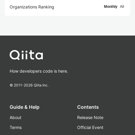
Organizations Ranking
Monthly
All
How developers code is here.
© 2011-
2026
Qiita Inc.
Guide & Help
Contents
About
Release Note
Terms
Official Event