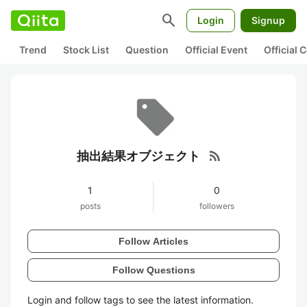
search
Login
Signup
Trend
Stock List
Question
Official Event
Official
rss_feed
抽出結果オブジェクト
1
0
posts
followers
Follow Articles
Follow Questions
Login and follow tags to see the latest information.