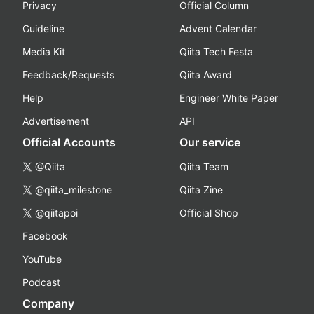
Privacy
Official Column
Guideline
Advent Calendar
Media Kit
Qiita Tech Festa
Feedback/Requests
Qiita Award
Help
Engineer White Paper
Advertisement
API
Official Accounts
Our service
@Qiita
Qiita Team
@qiita_milestone
Qiita Zine
@qiitapoi
Official Shop
Facebook
YouTube
Podcast
Company