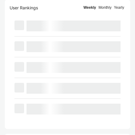
User Rankings
Weekly
Monthly
Yearly