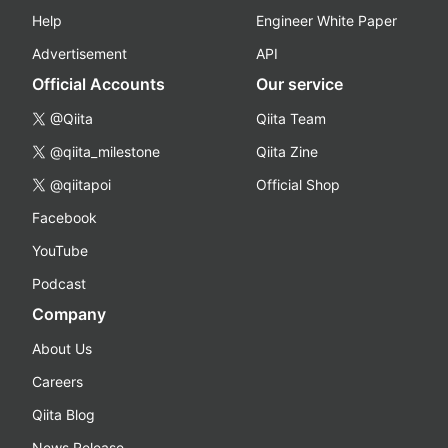
Help
Engineer White Paper
Advertisement
API
Official Accounts
Our service
@Qiita
Qiita Team
@qiita_milestone
Qiita Zine
@qiitapoi
Official Shop
Facebook
YouTube
Podcast
Company
About Us
Careers
Qiita Blog
News Release