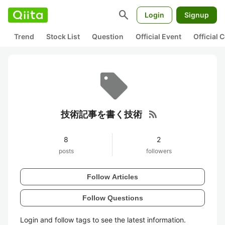
search
Login
Signup
Trend
Stock List
Question
Official Event
Official
rss_feed
技術記事を書く技術
8
2
posts
followers
Follow Articles
Follow Questions
Login and follow tags to see the latest information.