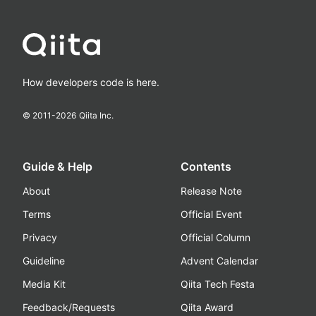
How developers code is here.
© 2011-
2026
Qiita Inc.
Guide & Help
Contents
About
Release Note
Terms
Official Event
Privacy
Official Column
Guideline
Advent Calendar
Media Kit
Qiita Tech Festa
Feedback/Requests
Qiita Award