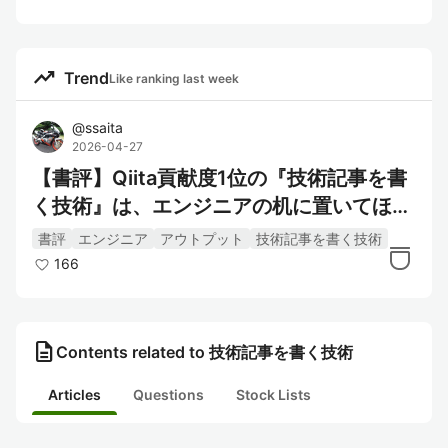
trending_up
Trend
Like ranking last week
@
ssaita
2026-04-27
【書評】Qiita貢献度1位の『技術記事を書
く技術』は、エンジニアの机に置いてほし
い
書評
エンジニア
アウトプット
技術記事を書く技術
166
description
Contents related to 技術記事を書く技術
Articles
Questions
Stock Lists