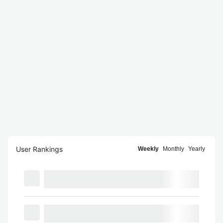
User Rankings
Weekly
Monthly
Yearly