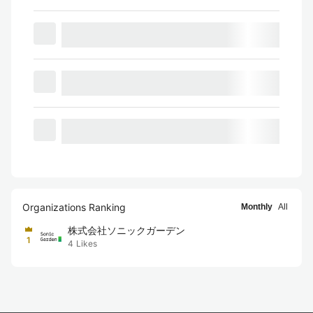
Organizations Ranking
Monthly
All
株式会社ソニックガーデン
1
4
Likes