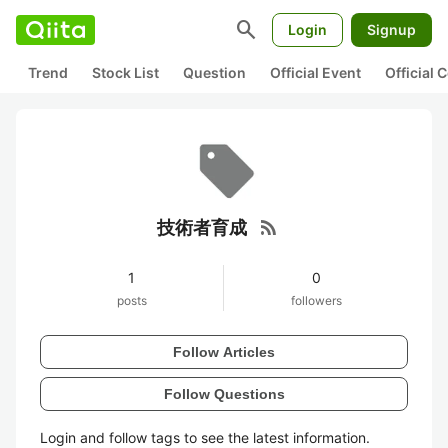
search
Login
Signup
Trend
Stock List
Question
Official Event
Official
rss_feed
技術者育成
1
0
posts
followers
Follow Articles
Follow Questions
Login and follow tags to see the latest information.