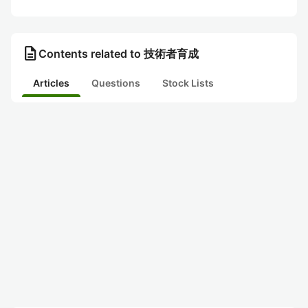
description
Contents related to 技術者育成
Articles
Questions
Stock Lists