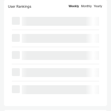
User Rankings
Weekly
Monthly
Yearly