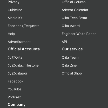
Privacy
Official Column
Guideline
Advent Calendar
Media Kit
Qiita Tech Festa
Feedback/Requests
Qiita Award
Help
Engineer White Paper
Advertisement
API
Official Accounts
Our service
@Qiita
Qiita Team
@qiita_milestone
Qiita Zine
@qiitapoi
Official Shop
Facebook
YouTube
Podcast
Company