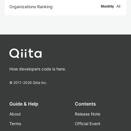
Organizations Ranking
Monthly
All
How developers code is here.
© 2011-
2026
Qiita Inc.
Guide & Help
Contents
About
Release Note
Terms
Official Event