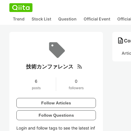
Trend
Stock List
Question
Official Event
Offici
description
Co
Arti
rss_feed
技術カンファレンス
6
0
posts
followers
Follow Articles
Follow Questions
Login and follow tags to see the latest inf