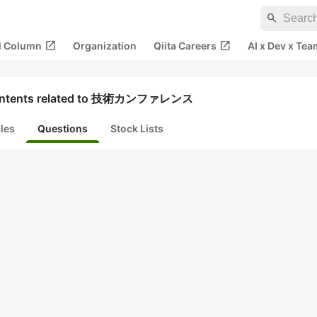
search
open_in_new
open_in_new
al Column
Organization
Qiita Careers
AI x Dev x Tea
ntents related to 技術カンファレンス
cles
Questions
Stock Lists