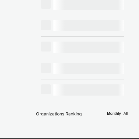
Organizations Ranking
Monthly
All