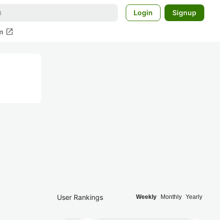
Login
Signup
open_in_new
m
User Rankings
Weekly
Monthly
Yearly