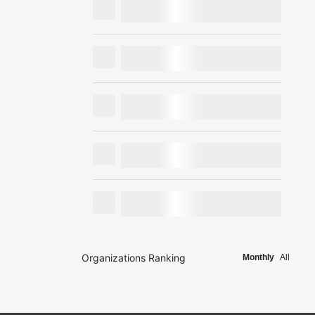
Organizations Ranking
Monthly
All