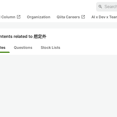
search
open_in_new
open_in_new
al Column
Organization
Qiita Careers
AI x Dev x Tea
ntents related to 想定外
cles
Questions
Stock Lists