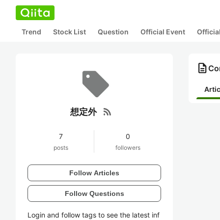
Trend
Stock List
Question
Official Event
Offici
description
Co
Arti
rss_feed
想定外
7
0
posts
followers
Follow Articles
Follow Questions
Login and follow tags to see the latest inf