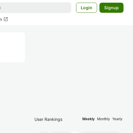
Login
Signup
open_in_new
m
User Rankings
Weekly
Monthly
Yearly