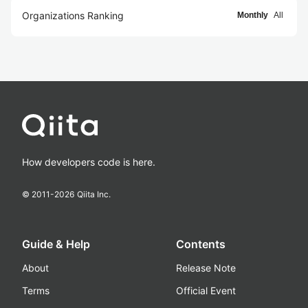
Organizations Ranking
Monthly
All
How developers code is here.
© 2011-
2026
Qiita Inc.
Guide & Help
Contents
About
Release Note
Terms
Official Event