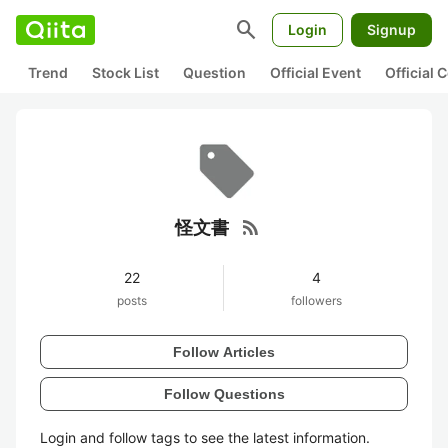
search
Login
Signup
Trend
Stock List
Question
Official Event
Official
rss_feed
怪文書
22
4
posts
followers
Follow Articles
Follow Questions
Login and follow tags to see the latest information.