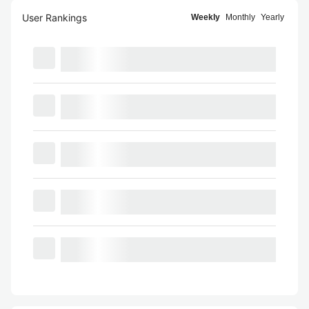
User Rankings
Weekly
Monthly
Yearly