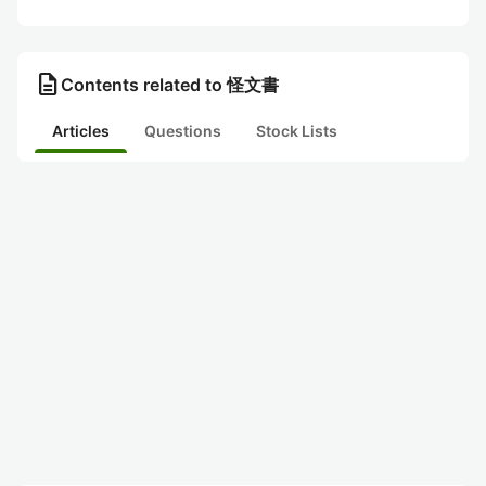
description
Contents related to 怪文書
Articles
Questions
Stock Lists