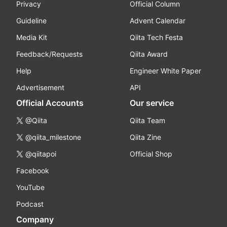
Privacy
Official Column
Guideline
Advent Calendar
Media Kit
Qiita Tech Festa
Feedback/Requests
Qiita Award
Help
Engineer White Paper
Advertisement
API
Official Accounts
Our service
@Qiita
Qiita Team
@qiita_milestone
Qiita Zine
@qiitapoi
Official Shop
Facebook
YouTube
Podcast
Company