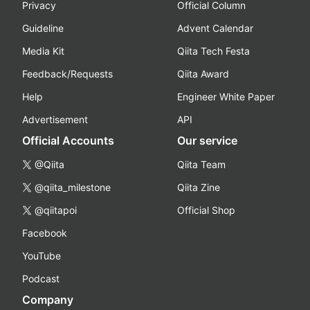
Privacy
Official Column
Guideline
Advent Calendar
Media Kit
Qiita Tech Festa
Feedback/Requests
Qiita Award
Help
Engineer White Paper
Advertisement
API
Official Accounts
Our service
@Qiita
Qiita Team
@qiita_milestone
Qiita Zine
@qiitapoi
Official Shop
Facebook
YouTube
Podcast
Company