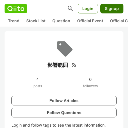
search
Login
Signup
Trend
Stock List
Question
Official Event
Official
rss_feed
影響範囲
4
0
posts
followers
Follow Articles
Follow Questions
Login and follow tags to see the latest information.