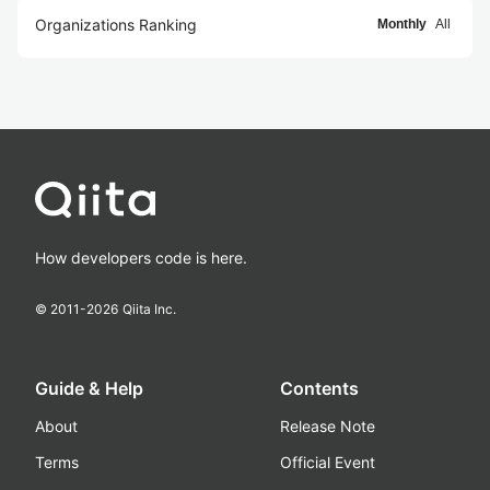
Organizations Ranking
Monthly
All
How developers code is here.
© 2011-
2026
Qiita Inc.
Guide & Help
Contents
About
Release Note
Terms
Official Event