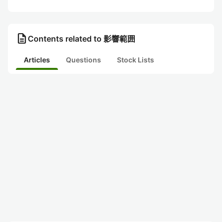
description
Contents related to 影響範囲
Articles
Questions
Stock Lists