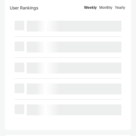
User Rankings
Weekly
Monthly
Yearly