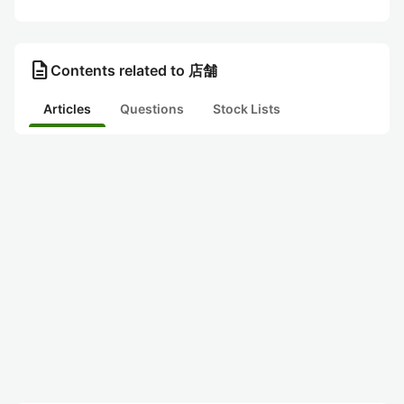
description
Contents related to 店舗
Articles
Questions
Stock Lists