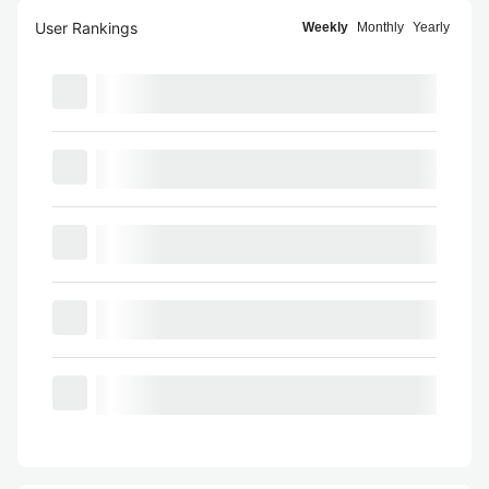
User Rankings
Weekly
Monthly
Yearly