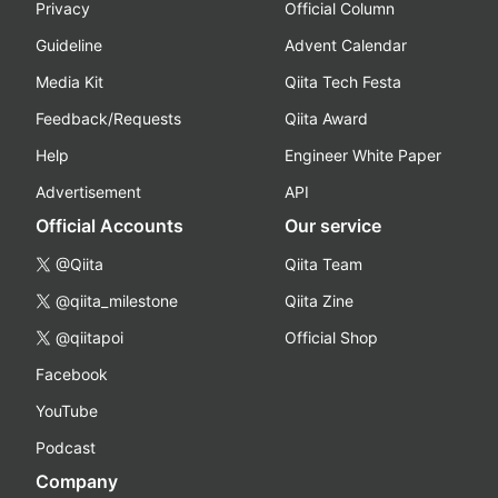
Privacy
Official Column
Guideline
Advent Calendar
Media Kit
Qiita Tech Festa
Feedback/Requests
Qiita Award
Help
Engineer White Paper
Advertisement
API
Official Accounts
Our service
@Qiita
Qiita Team
@qiita_milestone
Qiita Zine
@qiitapoi
Official Shop
Facebook
YouTube
Podcast
Company