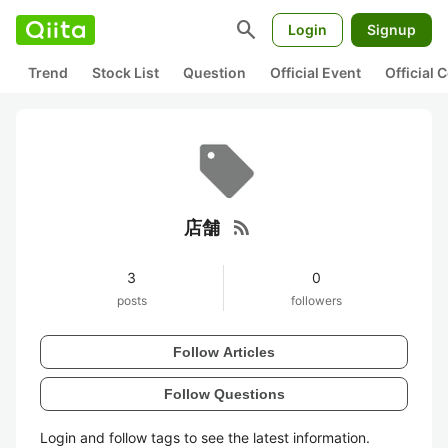
search
Login
Signup
Trend
Stock List
Question
Official Event
Official
rss_feed
店舗
3
0
posts
followers
Follow Articles
Follow Questions
Login and follow tags to see the latest information.