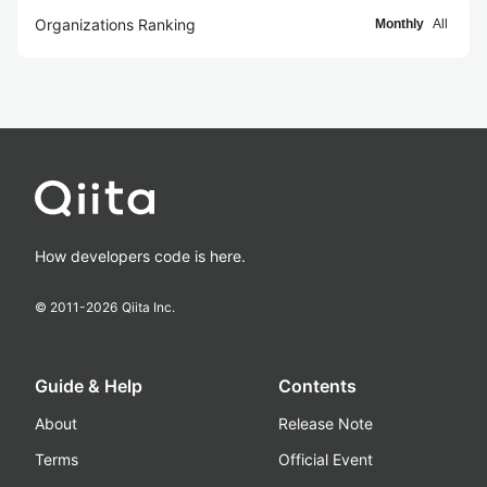
Organizations Ranking
Monthly
All
How developers code is here.
© 2011-
2026
Qiita Inc.
Guide & Help
Contents
About
Release Note
Terms
Official Event