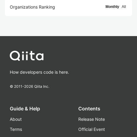
Organizations Ranking
Monthly
All
How developers code is here.
© 2011-
2026
Qiita Inc.
Guide & Help
Contents
About
Release Note
Terms
Official Event