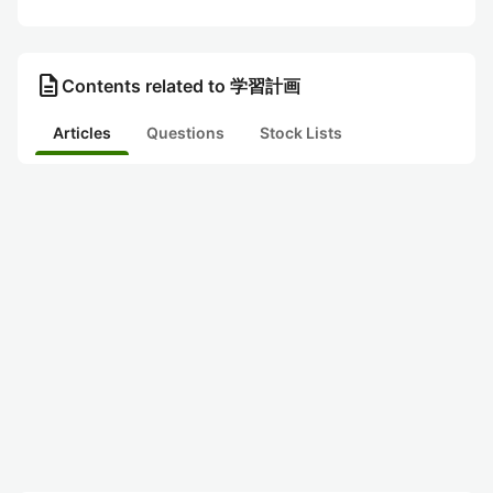
description
Contents related to 学習計画
Articles
Questions
Stock Lists