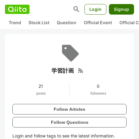
search
Login
Signup
Trend
Stock List
Question
Official Event
Official
rss_feed
学習計画
21
0
posts
followers
Follow Articles
Follow Questions
Login and follow tags to see the latest information.