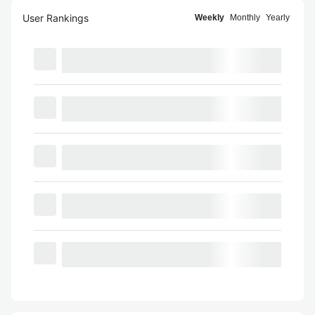
User Rankings
Weekly
Monthly
Yearly