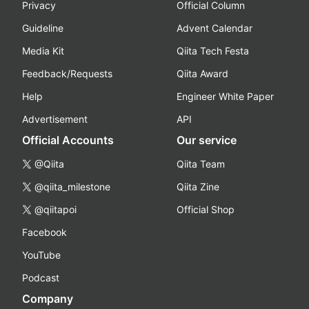
Privacy
Official Column
Guideline
Advent Calendar
Media Kit
Qiita Tech Festa
Feedback/Requests
Qiita Award
Help
Engineer White Paper
Advertisement
API
Official Accounts
Our service
@Qiita
Qiita Team
@qiita_milestone
Qiita Zine
@qiitapoi
Official Shop
Facebook
YouTube
Podcast
Company