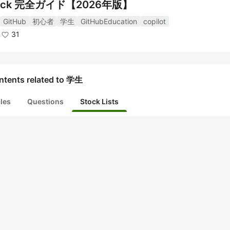
ck 完全ガイド【2026年版】
GitHub
初心者
学生
GitHubEducation
copilot
31
ntents related to 学生
cles
Questions
Stock Lists