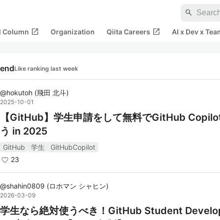
search
open_in_new
open_in_new
al Column
Organization
Qiita Careers
AI x Dev x Tea
rend
Like ranking last week
@
hokutoh
(
飛田 北斗
)
2025-10-01
【GitHub】学生申請をして無料でGitHub Copil
う in 2025
GitHub
学生
GitHubCopilot
23
@
shahin0809
(
ロホマン シャヒン
)
2026-03-09
学生なら絶対使うべき！GitHub Student Develop