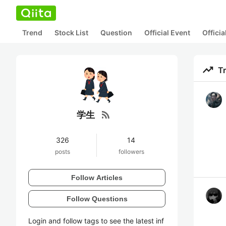
Trend
Stock List
Question
Official Event
Offici
trending_up
T
rss_feed
学生
326
14
posts
followers
Follow Articles
Follow Questions
Login and follow tags to see the latest inf