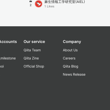
麻生情報工学研究室(AIEL)
2
1
Likes
 Accounts
Our service
Company
Qiita Team
About Us
_milestone
Qiita Zine
Careers
poi
Official Shop
Qiita Blog
k
News Release