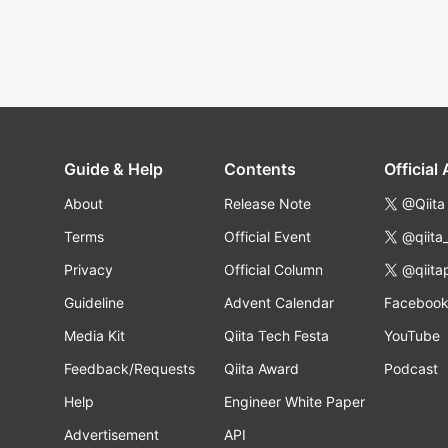
Guide & Help
Contents
Official
About
Release Note
@Qiita
Terms
Official Event
@qiita
Privacy
Official Column
@qiita
Guideline
Advent Calendar
Faceboo
Media Kit
Qiita Tech Festa
YouTube
Feedback/Requests
Qiita Award
Podcast
Help
Engineer White Paper
Advertisement
API