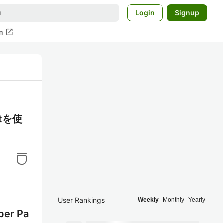
Login
Signup
open_in_new
m
otを使
User Rankings
Weekly
Monthly
Yearly
er Pa