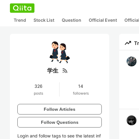
Trend
Stock List
Question
Official Event
Offici
trending_up
T
rss_feed
学生
326
14
posts
followers
Follow Articles
Follow Questions
Login and follow tags to see the latest inf