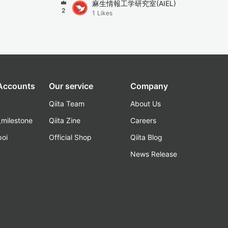
麻生情報工学研究室(AIEL)
2
1
Likes
 Accounts
Our service
Company
Qiita Team
About Us
_milestone
Qiita Zine
Careers
poi
Official Shop
Qiita Blog
k
News Release