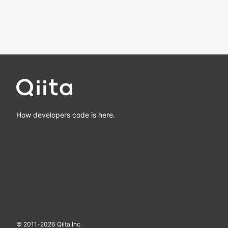
How developers code is here.
© 2011-
2026
Qiita Inc.