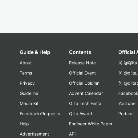
Guide & Help
Contents
Official
About
Release Note
@Qiita
Terms
Official Event
@qiita
Privacy
Official Column
@qiita
Guideline
Advent Calendar
Faceboo
Media Kit
Qiita Tech Festa
YouTube
Feedback/Requests
Qiita Award
Podcast
Help
Engineer White Paper
Advertisement
API