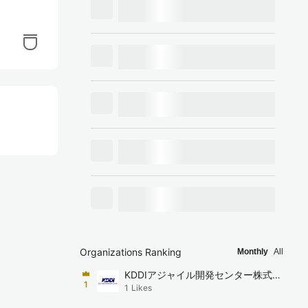
Organizations Ranking
Monthly
All
KDDIアジャイル開発センター株式会
1
1
Likes
社