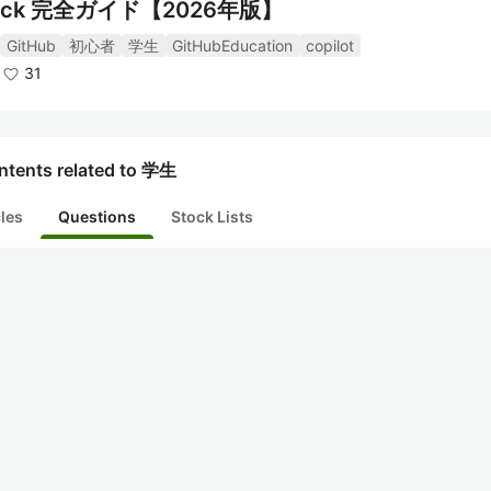
ck 完全ガイド【2026年版】
GitHub
初心者
学生
GitHubEducation
copilot
31
ntents related to 学生
cles
Questions
Stock Lists