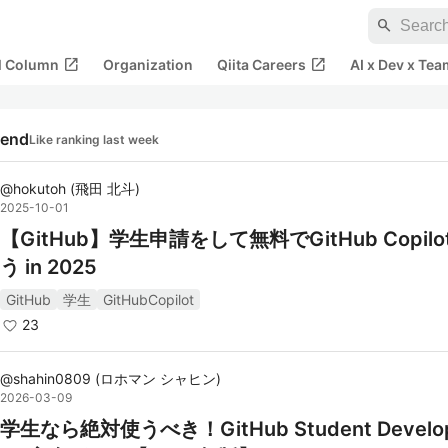
search
open_in_new
open_in_new
al Column
Organization
Qiita Careers
AI x Dev x Tea
rend
Like ranking last week
@
hokutoh
(
飛田 北斗
)
2025-10-01
【GitHub】学生申請をして無料でGitHub Copil
う in 2025
GitHub
学生
GitHubCopilot
23
@
shahin0809
(
ロホマン シャヒン
)
2026-03-09
学生なら絶対使うべき！GitHub Student Develop