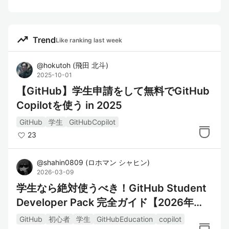
trending_up
Trend
Like ranking last week
@
hokutoh
(
飛田 北斗
)
2025-10-01
【GitHub】学生申請をして無料でGitHub
Copilotを使う in 2025
GitHub
学生
GitHubCopilot
23
@
shahin0809
(
ロホマン シャヒン
)
2026-03-09
学生なら絶対使うべき！GitHub Student
Developer Pack 完全ガイド【2026年
版】
GitHub
初心者
学生
GitHubEducation
copilot