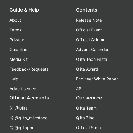
Guide & Help
Contents
About
Release Note
Terms
Official Event
Privacy
Official Column
Guideline
Advent Calendar
Media Kit
Qiita Tech Festa
Feedback/Requests
Qiita Award
Help
Engineer White Paper
Advertisement
API
Official Accounts
Our service
@Qiita
Qiita Team
@qiita_milestone
Qiita Zine
@qiitapoi
Official Shop