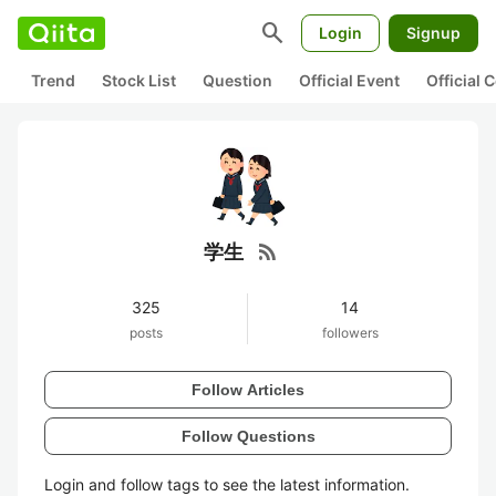
search
Login
Signup
Trend
Stock List
Question
Official Event
Official
rss_feed
学生
325
14
posts
followers
Follow Articles
Follow Questions
Login and follow tags to see the latest information.