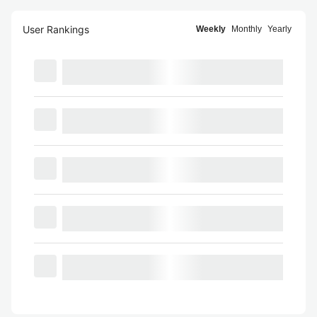
User Rankings
Weekly
Monthly
Yearly