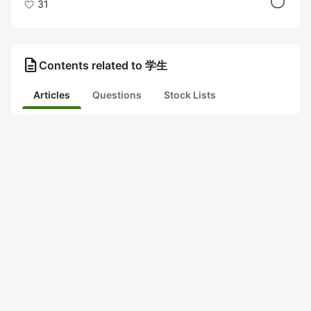
31
description
Contents related to 学生
Articles
Questions
Stock Lists