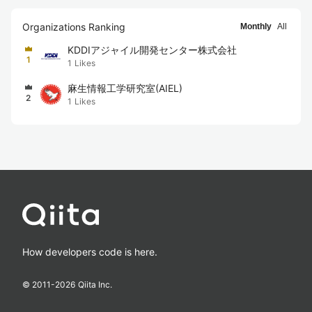
Organizations Ranking
Monthly
All
KDDIアジャイル開発センター株式会社
1
1
Likes
麻生情報工学研究室(AIEL)
2
1
Likes
How developers code is here.
© 2011-
2026
Qiita Inc.