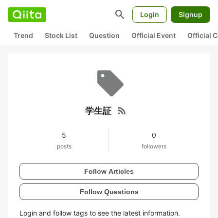
search
Login
Signup
Trend
Stock List
Question
Official Event
Official
rss_feed
学生証
5
0
posts
followers
Follow Articles
Follow Questions
Login and follow tags to see the latest information.