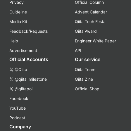
Privacy
Official Column
Guideline
Advent Calendar
Media Kit
Qiita Tech Festa
Feedback/Requests
Qiita Award
Help
Engineer White Paper
Advertisement
API
Official Accounts
Our service
@Qiita
Qiita Team
@qiita_milestone
Qiita Zine
@qiitapoi
Official Shop
Facebook
YouTube
Podcast
Company