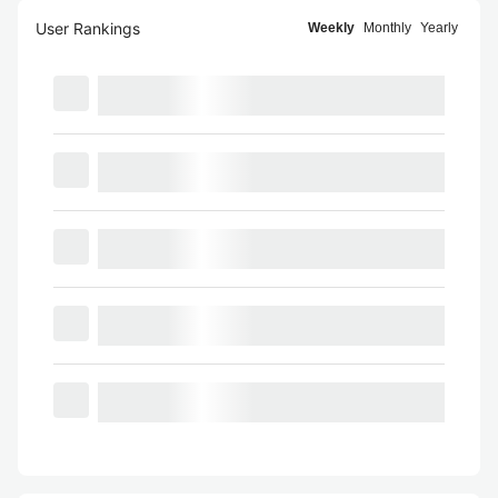
User Rankings
Weekly
Monthly
Yearly