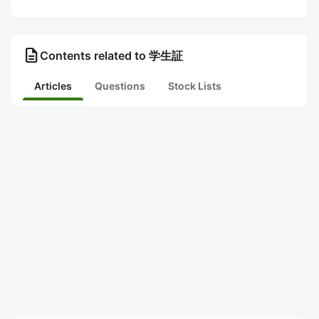
description
Contents related to 学生証
Articles
Questions
Stock Lists