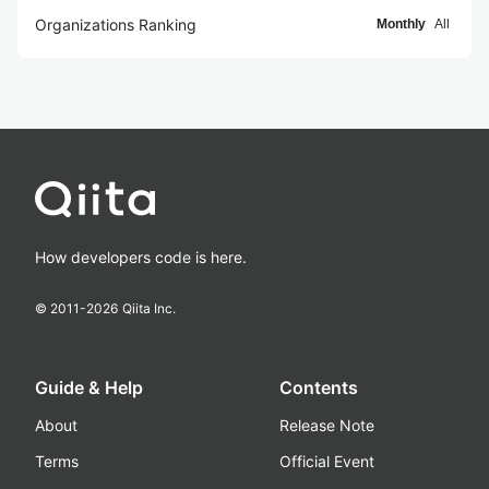
Organizations Ranking
Monthly
All
How developers code is here.
© 2011-
2026
Qiita Inc.
Guide & Help
Contents
About
Release Note
Terms
Official Event