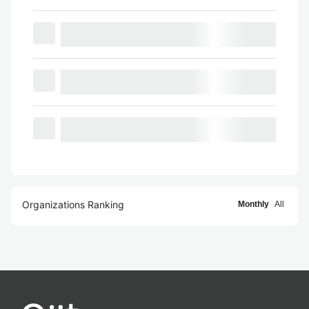
Organizations Ranking
Monthly
All