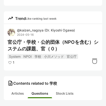
trending_up
Trend
Like ranking last week
@
kaizen_nagoya
(
Dr. Kiyoshi Ogawa
)
2024-05-16
官公庁・学校・公的団体（NPOを含む）シ
ステムの課題、官（０）
System
NPOI
学校
小川メソッド
官公庁
1
description
Contents related to 学校
Articles
Questions
Stock Lists