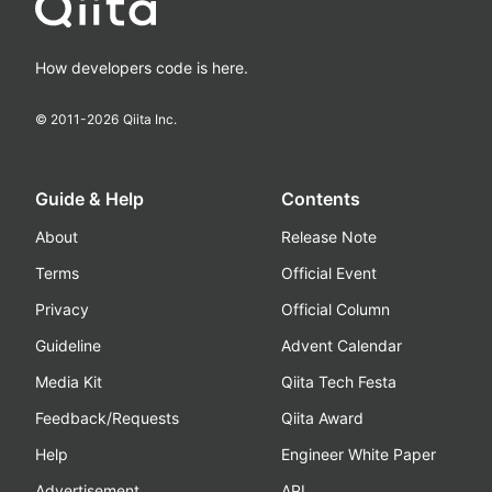
How developers code is here.
© 2011-
2026
Qiita Inc.
Guide & Help
Contents
About
Release Note
Terms
Official Event
Privacy
Official Column
Guideline
Advent Calendar
Media Kit
Qiita Tech Festa
Feedback/Requests
Qiita Award
Help
Engineer White Paper
Advertisement
API