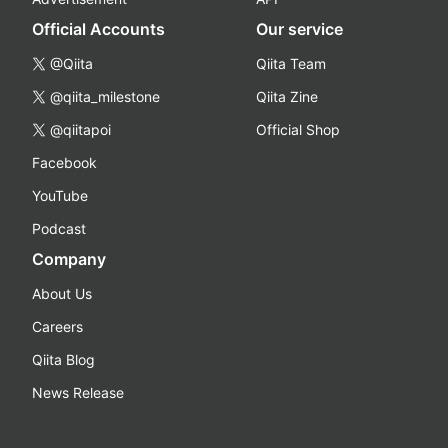
Official Accounts
Our service
@Qiita
Qiita Team
@qiita_milestone
Qiita Zine
@qiitapoi
Official Shop
Facebook
YouTube
Podcast
Company
About Us
Careers
Qiita Blog
News Release