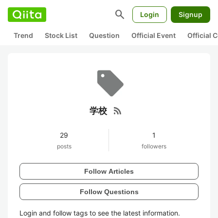
search
Login
Signup
Trend
Stock List
Question
Official Event
Official
rss_feed
学校
29
1
posts
followers
Follow Articles
Follow Questions
Login and follow tags to see the latest information.