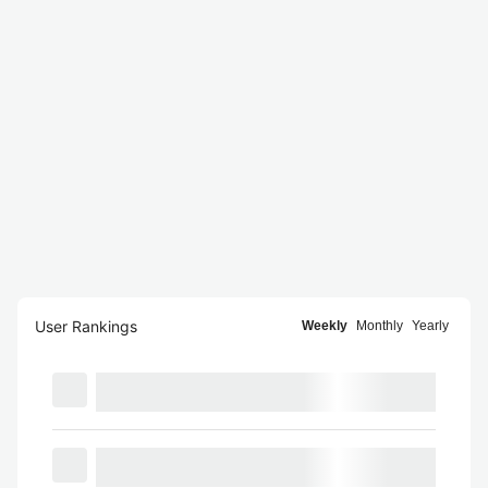
User Rankings
Weekly
Monthly
Yearly