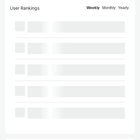
User Rankings
Weekly
Monthly
Yearly