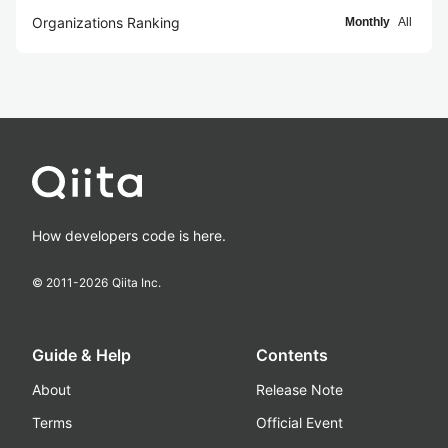
Organizations Ranking
Monthly
All
How developers code is here.
© 2011-
2026
Qiita Inc.
Guide & Help
Contents
About
Release Note
Terms
Official Event