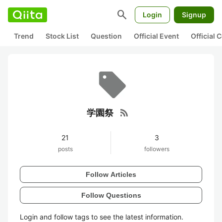
search
Login
Signup
Trend
Stock List
Question
Official Event
Official
rss_feed
学園祭
21
3
posts
followers
Follow Articles
Follow Questions
Login and follow tags to see the latest information.