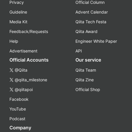
Privacy
Official Column
Guideline
Advent Calendar
Media Kit
Qiita Tech Festa
Feedback/Requests
Qiita Award
Help
Engineer White Paper
Advertisement
API
Official Accounts
Our service
@Qiita
Qiita Team
@qiita_milestone
Qiita Zine
@qiitapoi
Official Shop
Facebook
YouTube
Podcast
Company