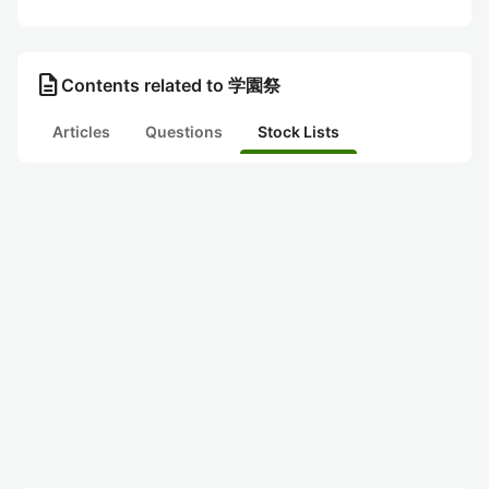
description
Contents related to 学園祭
Articles
Questions
Stock Lists