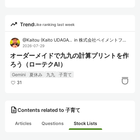
trending_up
Trend
Like ranking last week
@
Kaitou
(
Kaito UDAGAWA
in
)
株式会社ペイメントフォー
2026-07-29
オーダーメイドで九九の計算プリントを作
ろう（ローテクAI）
Gemini
夏休み
九九
子育て
31
description
Contents related to 子育て
Articles
Questions
Stock Lists