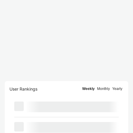
User Rankings
Weekly
Monthly
Yearly