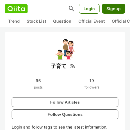
search
Login
Signup
Trend
Stock List
Question
Official Event
Official
rss_feed
子育て
96
19
posts
followers
Follow Articles
Follow Questions
Login and follow tags to see the latest information.