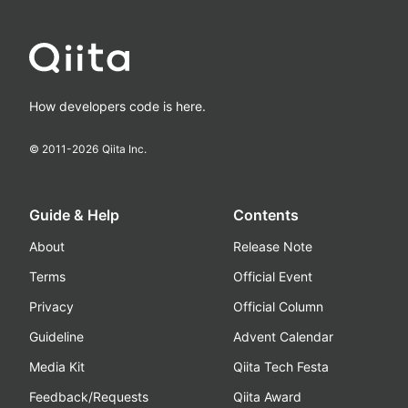
How developers code is here.
© 2011-
2026
Qiita Inc.
Guide & Help
Contents
About
Release Note
Terms
Official Event
Privacy
Official Column
Guideline
Advent Calendar
Media Kit
Qiita Tech Festa
Feedback/Requests
Qiita Award