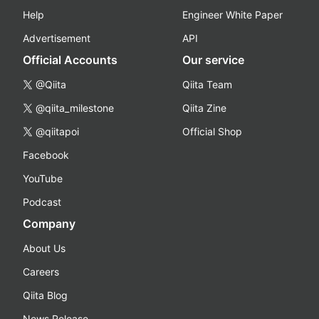
Help
Engineer White Paper
Advertisement
API
Official Accounts
Our service
@Qiita
Qiita Team
@qiita_milestone
Qiita Zine
@qiitapoi
Official Shop
Facebook
YouTube
Podcast
Company
About Us
Careers
Qiita Blog
News Release