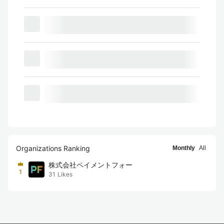
Organizations Ranking
Monthly
All
株式会社ペイメントフォー
1
31
Likes