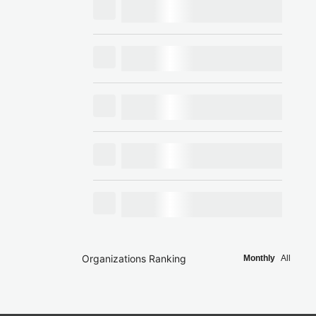
Organizations Ranking
Monthly
All