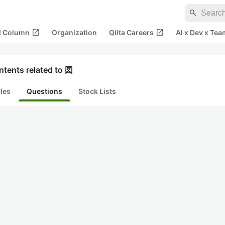
search
open_in_new
open_in_new
al Column
Organization
Qiita Careers
AI x Dev x Tea
ntents related to 図
cles
Questions
Stock Lists