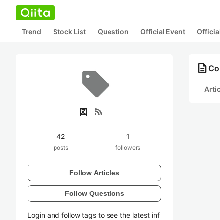
Trend
Stock List
Question
Official Event
Offici
description
Co
Arti
rss_feed
図
42
1
posts
followers
Follow Articles
Follow Questions
Login and follow tags to see the latest inf