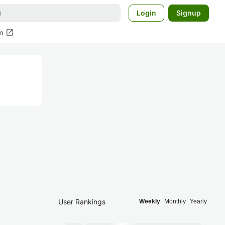
Login
Signup
open_in_new
m
User Rankings
Weekly
Monthly
Yearly