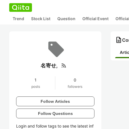
Trend
Stock List
Question
Official Event
Offici
description
Co
Arti
rss_feed
名寄せ,
1
0
posts
followers
Follow Articles
Follow Questions
Login and follow tags to see the latest inf