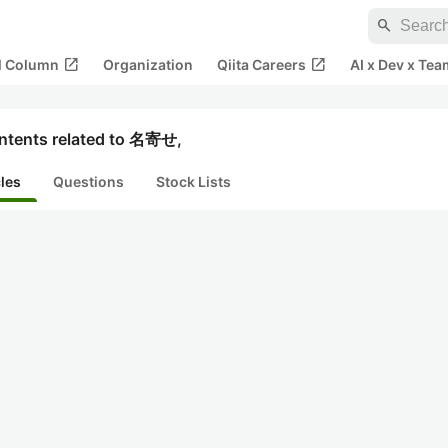
search
open_in_new
open_in_new
al Column
Organization
Qiita Careers
AI x Dev x Tea
ntents related to 名寄せ,
cles
Questions
Stock Lists