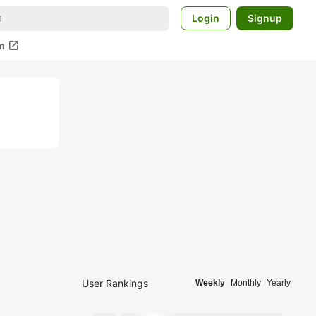
Login
Signup
open_in_new
m
User Rankings
Weekly
Monthly
Yearly