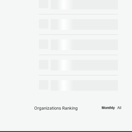
Organizations Ranking
Monthly
All