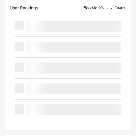
User Rankings
Weekly
Monthly
Yearly