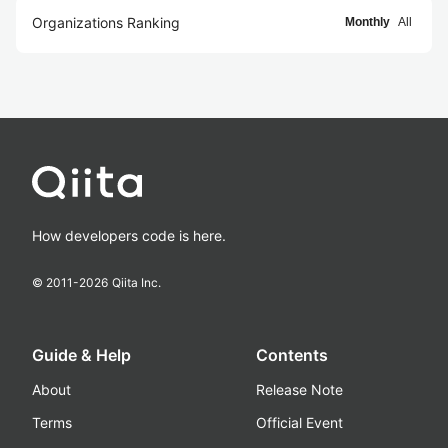
Organizations Ranking
Monthly
All
How developers code is here.
© 2011-
2026
Qiita Inc.
Guide & Help
Contents
About
Release Note
Terms
Official Event