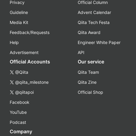
Privacy
Official Column
Guideline
Advent Calendar
Media Kit
Qiita Tech Festa
Feedback/Requests
Qiita Award
Help
Engineer White Paper
Advertisement
API
Official Accounts
Our service
@Qiita
Qiita Team
@qiita_milestone
Qiita Zine
@qiitapoi
Official Shop
Facebook
YouTube
Podcast
Company