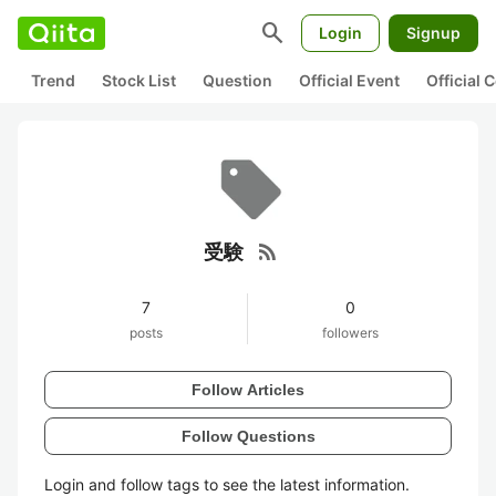
search
Login
Signup
Trend
Stock List
Question
Official Event
Official
rss_feed
受験
7
0
posts
followers
Follow Articles
Follow Questions
Login and follow tags to see the latest information.