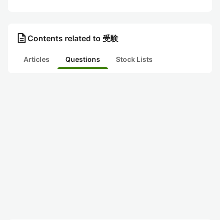
description
Contents related to 受験
Articles
Questions
Stock Lists