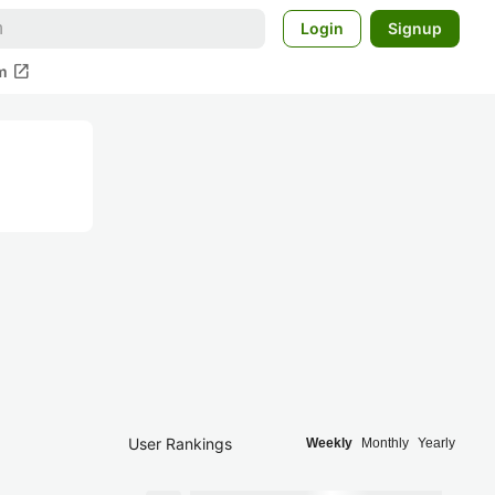
Login
Signup
open_in_new
m
User Rankings
Weekly
Monthly
Yearly