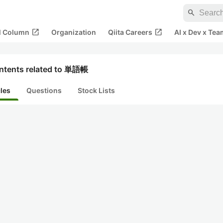
search
open_in_new
open_in_new
al Column
Organization
Qiita Careers
AI x Dev x Tea
ntents related to 単語帳
cles
Questions
Stock Lists