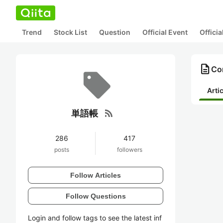
Trend
Stock List
Question
Official Event
Offici
description
Co
Arti
rss_feed
単語帳
286
417
posts
followers
Follow Articles
Follow Questions
Login and follow tags to see the latest inf