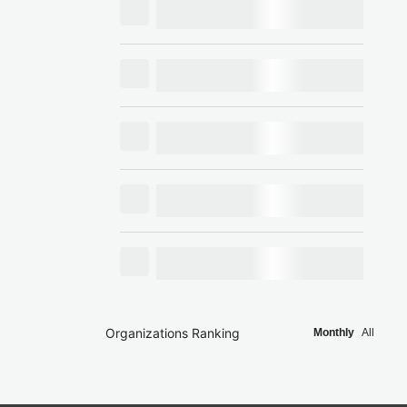
Organizations Ranking
Monthly
All