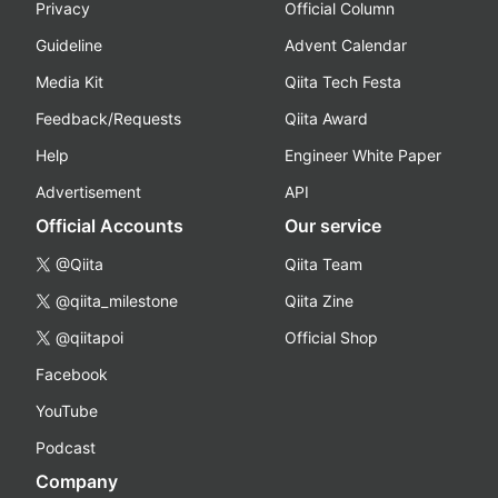
Privacy
Official Column
Guideline
Advent Calendar
Media Kit
Qiita Tech Festa
Feedback/Requests
Qiita Award
Help
Engineer White Paper
Advertisement
API
Official Accounts
Our service
@Qiita
Qiita Team
@qiita_milestone
Qiita Zine
@qiitapoi
Official Shop
Facebook
YouTube
Podcast
Company