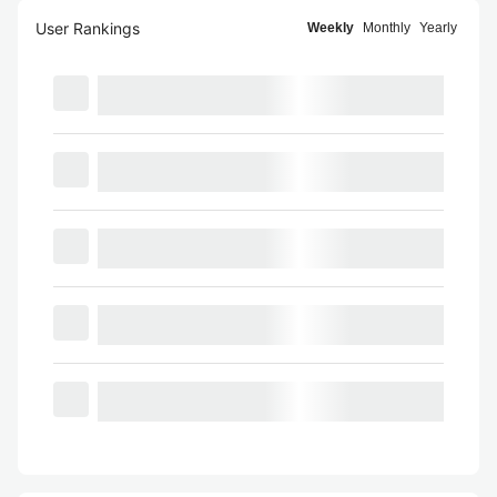
User Rankings
Weekly
Monthly
Yearly