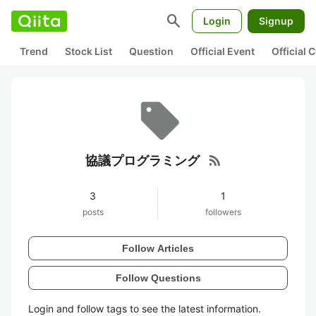
search
Login
Signup
Trend
Stock List
Question
Official Event
Official
rss_feed
協議プログラミング
3
1
posts
followers
Follow Articles
Follow Questions
Login and follow tags to see the latest information.