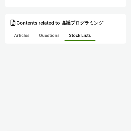
description
Contents related to 協議プログラミング
Articles
Questions
Stock Lists