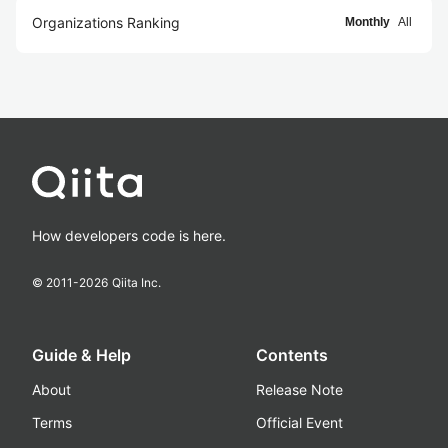
Organizations Ranking
Monthly
All
How developers code is here.
© 2011-
2026
Qiita Inc.
Guide & Help
Contents
About
Release Note
Terms
Official Event