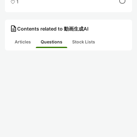
1
description
Contents related to 動画生成AI
Articles
Questions
Stock Lists