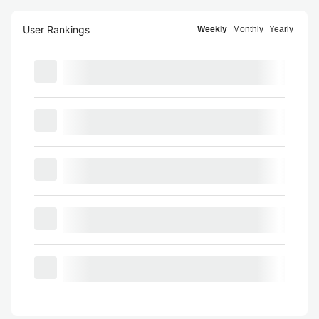
User Rankings
Weekly
Monthly
Yearly