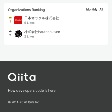
Organizations Ranking
Monthly
All
日本オラクル株式会社
1
9
Likes
株式会社hautecouture
2
2
Likes
How developers code is here.
© 2011-
2026
Qiita Inc.