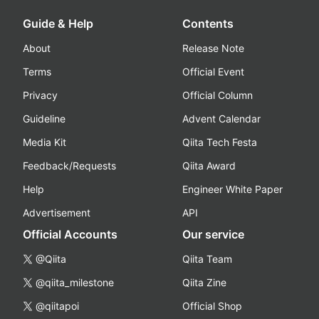
Guide & Help
Contents
About
Release Note
Terms
Official Event
Privacy
Official Column
Guideline
Advent Calendar
Media Kit
Qiita Tech Festa
Feedback/Requests
Qiita Award
Help
Engineer White Paper
Advertisement
API
Official Accounts
Our service
@Qiita
Qiita Team
@qiita_milestone
Qiita Zine
@qiitapoi
Official Shop