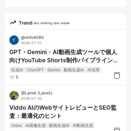
trending_up
Trend
Like ranking last week
@
rinfo4080
2026-07-27
GPT・Gemini・AI動画生成ツールで個人
向けYouTube Shorts制作パイプラインを
構築してみた
生成AI
ChatGPT
Gemini
動画生成AI
AI活用
5
@
Lanxk
(
Lanxk
)
2026-07-30
Viddo AIのWebサイトレビューとSEO監
査：最適化のヒント
Video
AI画像生成
動画生成AI
AI動画生成