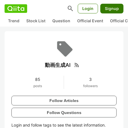
search
Login
Signup
Trend
Stock List
Question
Official Event
Official
rss_feed
動画生成AI
85
3
posts
followers
Follow Articles
Follow Questions
Login and follow tags to see the latest information.