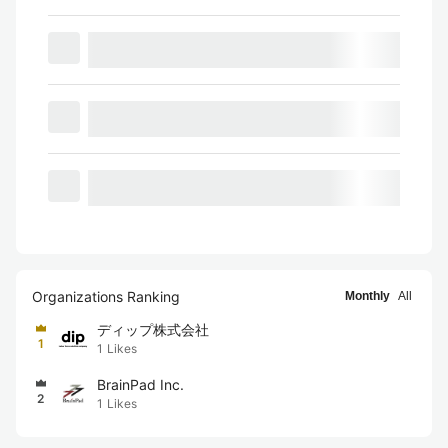
Organizations Ranking
Monthly
All
ディップ株式会社
1
1
Likes
BrainPad Inc.
2
1
Likes