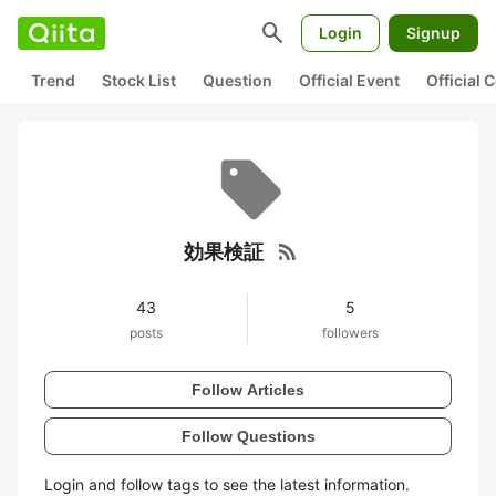
search
Login
Signup
Trend
Stock List
Question
Official Event
Official
rss_feed
効果検証
43
5
posts
followers
Follow Articles
Follow Questions
Login and follow tags to see the latest information.