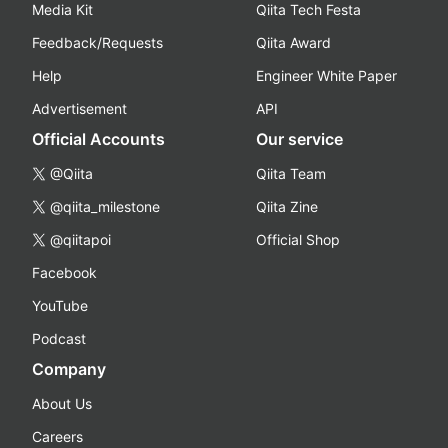
Media Kit
Qiita Tech Festa
Feedback/Requests
Qiita Award
Help
Engineer White Paper
Advertisement
API
Official Accounts
Our service
@Qiita
Qiita Team
@qiita_milestone
Qiita Zine
@qiitapoi
Official Shop
Facebook
YouTube
Podcast
Company
About Us
Careers