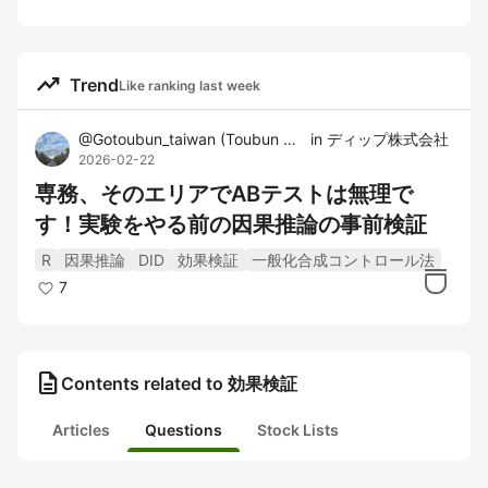
trending_up
Trend
Like ranking last week
@
Gotoubun_taiwan
(
Toubun Go
)
in
ディップ株式会社
2026-02-22
専務、そのエリアでABテストは無理で
す！実験をやる前の因果推論の事前検証
R
因果推論
DID
効果検証
一般化合成コントロール法
7
description
Contents related to 効果検証
Articles
Questions
Stock Lists