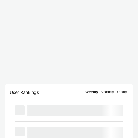
User Rankings
Weekly
Monthly
Yearly