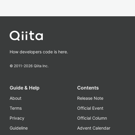
How developers code is here.
© 2011-
2026
Qiita Inc.
Guide & Help
Contents
About
Release Note
Terms
Official Event
Privacy
Official Column
Guideline
Advent Calendar