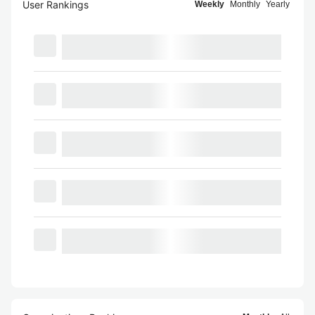
User Rankings
Weekly
Monthly
Yearly