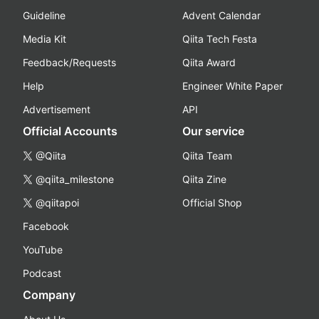
Guideline
Advent Calendar
Media Kit
Qiita Tech Festa
Feedback/Requests
Qiita Award
Help
Engineer White Paper
Advertisement
API
Official Accounts
Our service
@Qiita
Qiita Team
@qiita_milestone
Qiita Zine
@qiitapoi
Official Shop
Facebook
YouTube
Podcast
Company