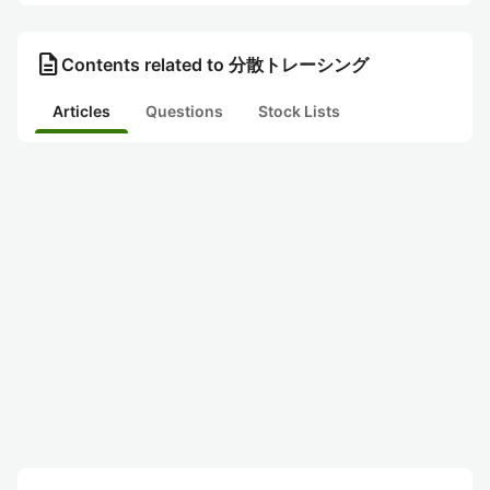
description
Contents related to 分散トレーシング
Articles
Questions
Stock Lists