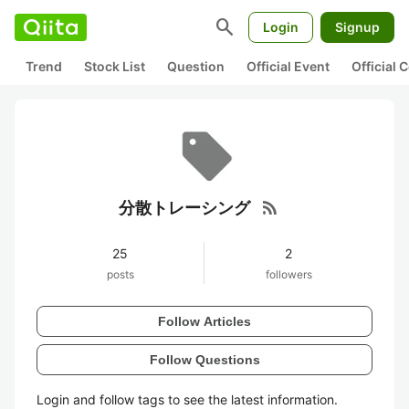
search
Login
Signup
Trend
Stock List
Question
Official Event
Official
rss_feed
分散トレーシング
25
2
posts
followers
Follow Articles
Follow Questions
Login and follow tags to see the latest information.