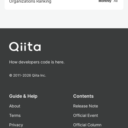
Organizations Ranking
Monthly
All
How developers code is here.
© 2011-
2026
Qiita Inc.
Guide & Help
Contents
About
Release Note
Terms
Official Event
Privacy
Official Column