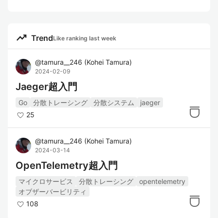
trending_up
Trend
Like ranking last week
@
tamura__246
(
Kohei Tamura
)
2024-02-09
Jaeger超入門
Go
分散トレーシング
分散システム
jaeger
25
@
tamura__246
(
Kohei Tamura
)
2024-03-14
OpenTelemetry超入門
マイクロサービス
分散トレーシング
opentelemetry
オブザーバービリティ
108