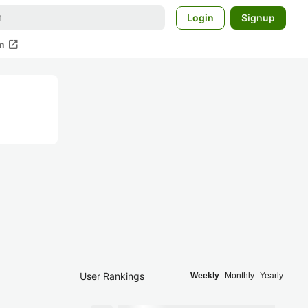
Login
Signup
open_in_new
m
User Rankings
Weekly
Monthly
Yearly