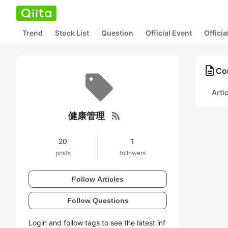
Trend
Stock List
Question
Official Event
Offici
description
Co
Arti
rss_feed
健康管理
20
1
posts
followers
Follow Articles
Follow Questions
Login and follow tags to see the latest inf