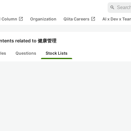
search
open_in_new
open_in_new
al Column
Organization
Qiita Careers
AI x Dev x Tea
ntents related to 健康管理
cles
Questions
Stock Lists