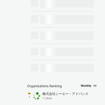
Organizations Ranking
Monthly
All
株式会社シーエー・アドバンス
1
1
Likes