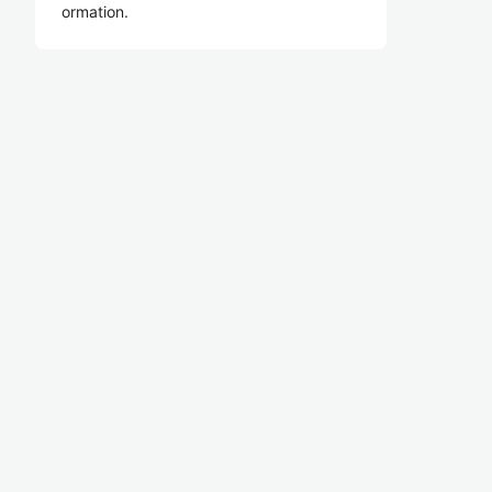
ormation.