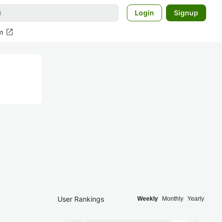
Login
Signup
open_in_new
m
User Rankings
Weekly
Monthly
Yearly