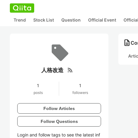
Trend
Stock List
Question
Official Event
Offici
description
Co
Arti
rss_feed
人格改造
1
1
posts
followers
Follow Articles
Follow Questions
Login and follow tags to see the latest inf