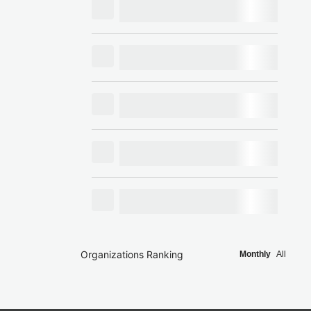
Organizations Ranking
Monthly
All