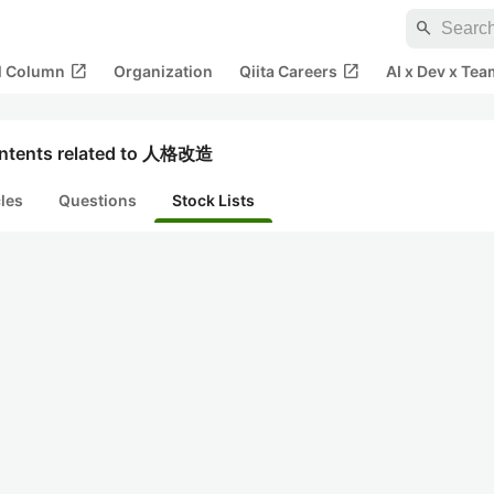
search
open_in_new
open_in_new
al Column
Organization
Qiita Careers
AI x Dev x Tea
ntents related to 人格改造
cles
Questions
Stock Lists