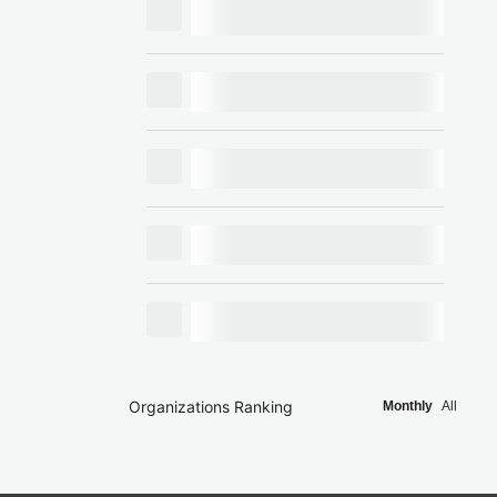
Organizations Ranking
Monthly
All