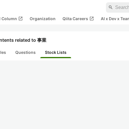
search
open_in_new
open_in_new
al Column
Organization
Qiita Careers
AI x Dev x Tea
ntents related to 事業
cles
Questions
Stock Lists