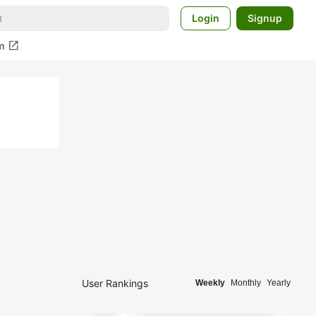
Login
Signup
open_in_new
m
User Rankings
Weekly
Monthly
Yearly