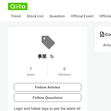
Trend
Stock List
Question
Official Event
Offici
description
Co
Arti
rss_feed
事業
7
0
posts
followers
Follow Articles
Follow Questions
Login and follow tags to see the latest inf