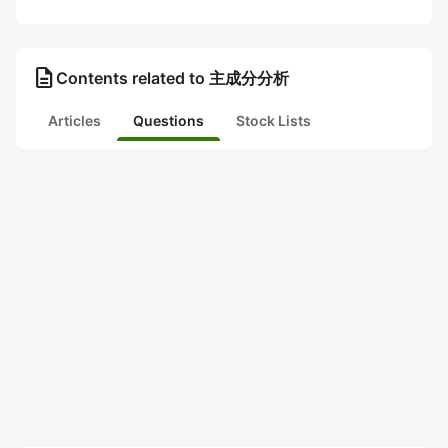
description
Contents related to 主成分分析
Articles
Questions
Stock Lists