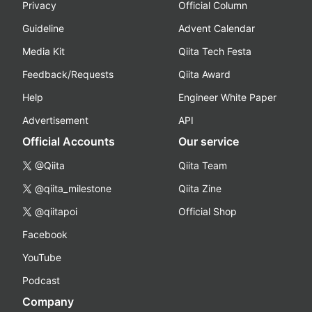
Privacy
Official Column
Guideline
Advent Calendar
Media Kit
Qiita Tech Festa
Feedback/Requests
Qiita Award
Help
Engineer White Paper
Advertisement
API
Official Accounts
Our service
@Qiita
Qiita Team
@qiita_milestone
Qiita Zine
@qiitapoi
Official Shop
Facebook
YouTube
Podcast
Company