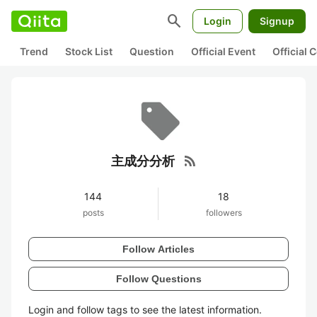
search
Login
Signup
Trend
Stock List
Question
Official Event
Official
rss_feed
主成分分析
144
18
posts
followers
Follow Articles
Follow Questions
Login and follow tags to see the latest information.