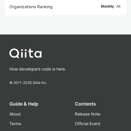
Organizations Ranking
Monthly
All
How developers code is here.
© 2011-
2026
Qiita Inc.
Guide & Help
Contents
About
Release Note
Terms
Official Event