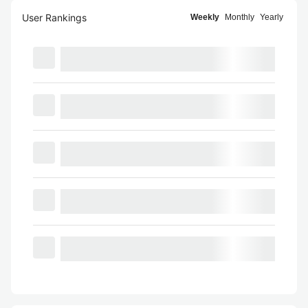
User Rankings
Weekly
Monthly
Yearly