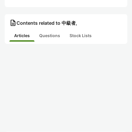
description
Contents related to 中級者,
Articles
Questions
Stock Lists