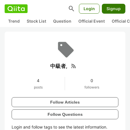
search
Login
Signup
Trend
Stock List
Question
Official Event
Official
rss_feed
中級者,
4
0
posts
followers
Follow Articles
Follow Questions
Login and follow tags to see the latest information.