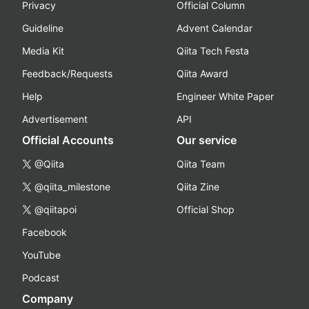
Privacy
Official Column
Guideline
Advent Calendar
Media Kit
Qiita Tech Festa
Feedback/Requests
Qiita Award
Help
Engineer White Paper
Advertisement
API
Official Accounts
Our service
@Qiita
Qiita Team
@qiita_milestone
Qiita Zine
@qiitapoi
Official Shop
Facebook
YouTube
Podcast
Company