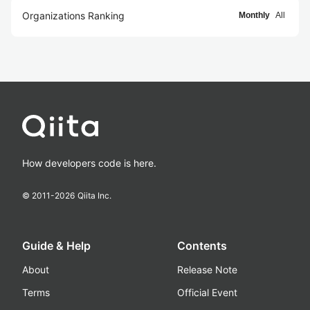
Organizations Ranking
Monthly
All
How developers code is here.
© 2011-
2026
Qiita Inc.
Guide & Help
Contents
About
Release Note
Terms
Official Event