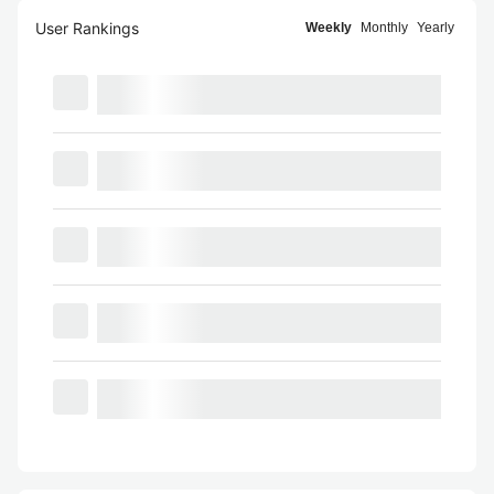
User Rankings
Weekly
Monthly
Yearly