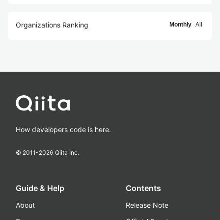
Organizations Ranking
Monthly
All
How developers code is here.
© 2011-
2026
Qiita Inc.
Guide & Help
Contents
About
Release Note