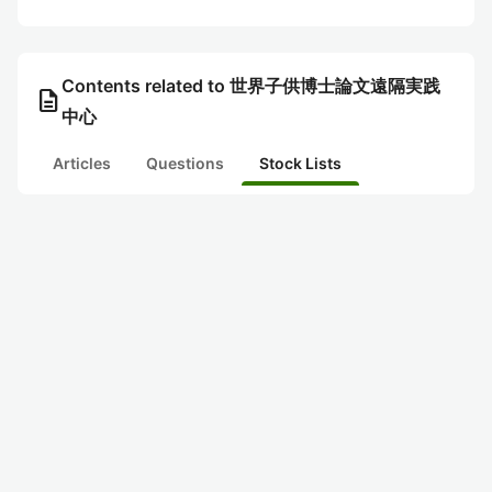
Contents related to 世界子供博士論文遠隔実践
description
中心
Articles
Questions
Stock Lists