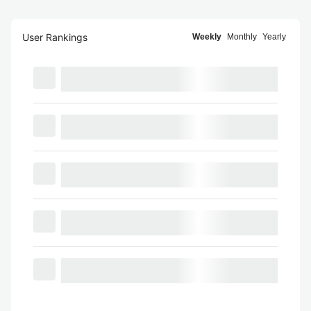
User Rankings
Weekly
Monthly
Yearly