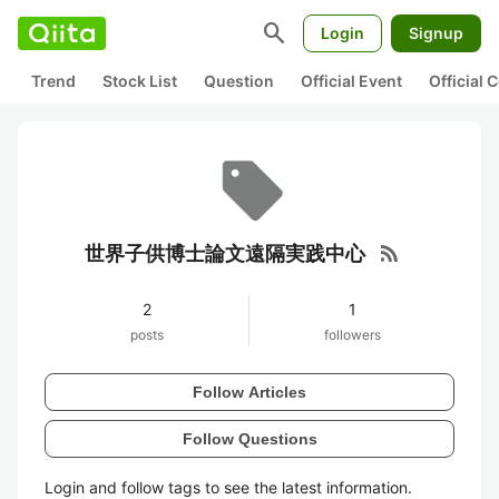
search
Login
Signup
Trend
Stock List
Question
Official Event
Official
rss_feed
世界子供博士論文遠隔実践中心
2
1
posts
followers
Follow Articles
Follow Questions
Login and follow tags to see the latest information.