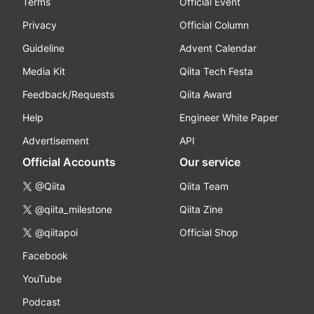
Terms
Official Event
Privacy
Official Column
Guideline
Advent Calendar
Media Kit
Qiita Tech Festa
Feedback/Requests
Qiita Award
Help
Engineer White Paper
Advertisement
API
Official Accounts
Our service
@Qiita
Qiita Team
@qiita_milestone
Qiita Zine
@qiitapoi
Official Shop
Facebook
YouTube
Podcast