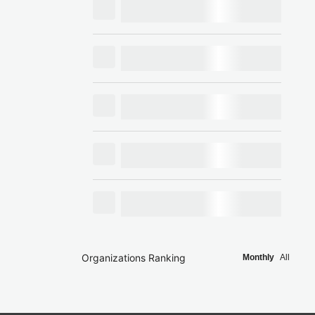
Organizations Ranking
Monthly
All