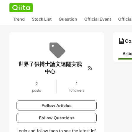
Trend
Stock List
Question
Official Event
Offici
description
Co
Arti
世界子供博士論文遠隔実践
rss_feed
中心
2
1
posts
followers
Follow Articles
Follow Questions
Login and follow tags to see the latest inf