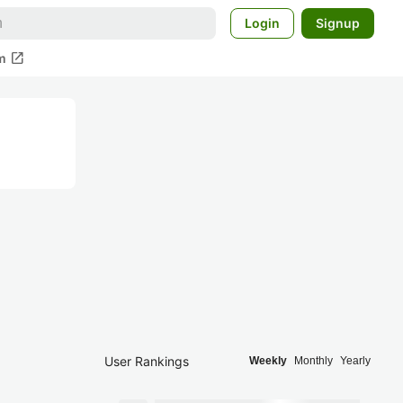
Login
Signup
open_in_new
m
User Rankings
Weekly
Monthly
Yearly