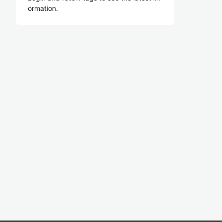
ormation.