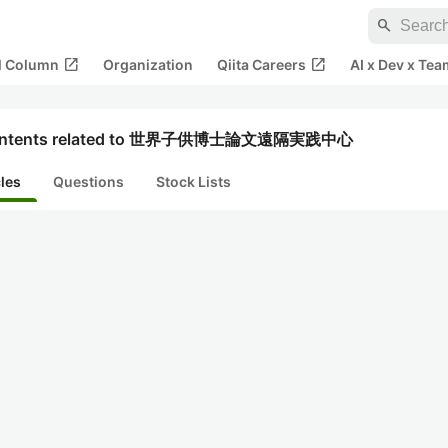
search
open_in_new
open_in_new
al Column
Organization
Qiita Careers
AI x Dev x Tea
ntents related to 世界子供博士論文遠隔実践中心
cles
Questions
Stock Lists