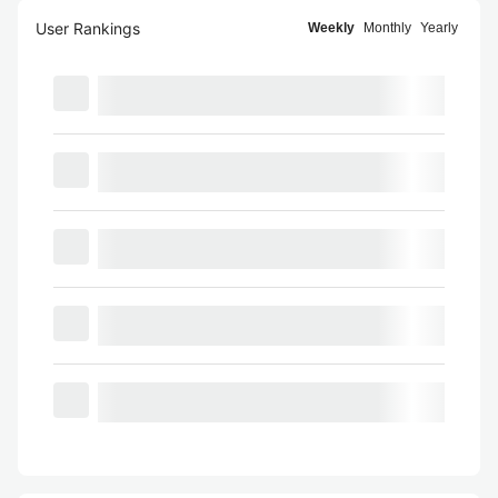
User Rankings
Weekly
Monthly
Yearly