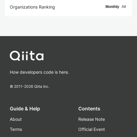
Organizations Ranking
Monthly
All
How developers code is here.
© 2011-
2026
Qiita Inc.
Guide & Help
Contents
About
Release Note
Terms
Official Event