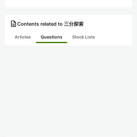
description
Contents related to 三分探索
Articles
Questions
Stock Lists