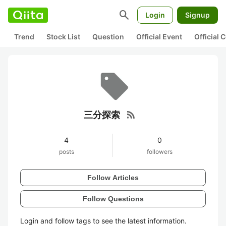
search
Login
Signup
Trend
Stock List
Question
Official Event
Official
rss_feed
三分探索
4
0
posts
followers
Follow Articles
Follow Questions
Login and follow tags to see the latest information.