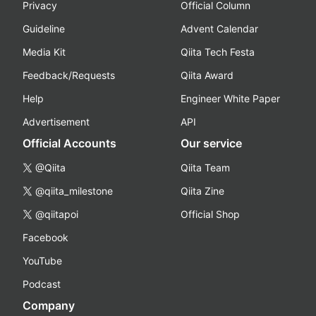
Privacy
Official Column
Guideline
Advent Calendar
Media Kit
Qiita Tech Festa
Feedback/Requests
Qiita Award
Help
Engineer White Paper
Advertisement
API
Official Accounts
Our service
@Qiita
Qiita Team
@qiita_milestone
Qiita Zine
@qiitapoi
Official Shop
Facebook
YouTube
Podcast
Company