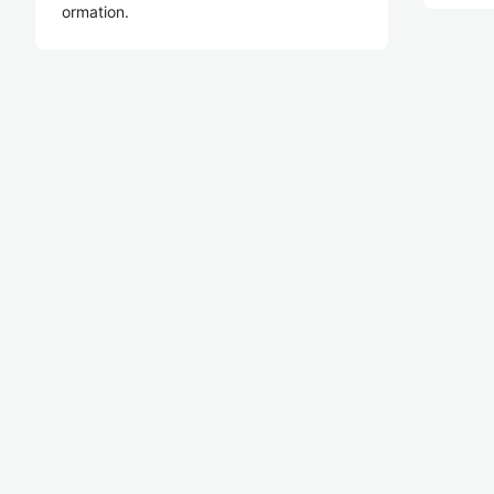
ormation.