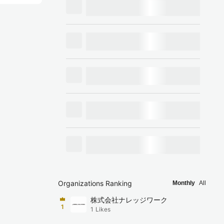
Organizations Ranking
Monthly
All
株式会社ナレッジワーク
1
1
Likes