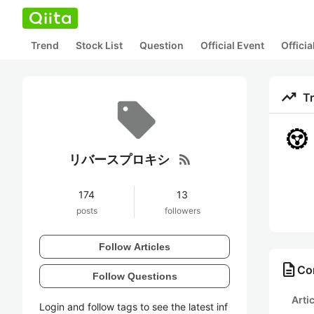
Trend
Stock List
Question
Official Event
Offici
trending_up
T
rss_feed
リバースプロキシ
174
13
posts
followers
Follow Articles
description
Co
Follow Questions
Arti
Login and follow tags to see the latest inf