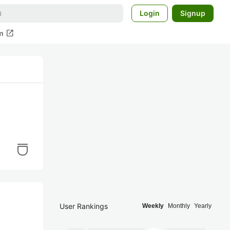
Login
Signup
open_in_new
m
User Rankings
Weekly
Monthly
Yearly