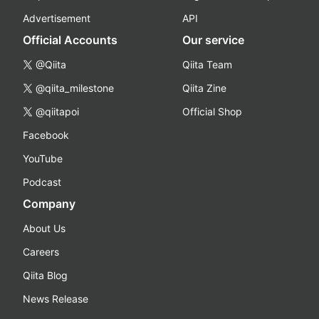
Advertisement
API
Official Accounts
Our service
@Qiita
Qiita Team
@qiita_milestone
Qiita Zine
@qiitapoi
Official Shop
Facebook
YouTube
Podcast
Company
About Us
Careers
Qiita Blog
News Release