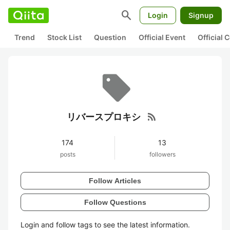
search
Login
Signup
Trend
Stock List
Question
Official Event
Official
rss_feed
リバースプロキシ
174
13
posts
followers
Follow Articles
Follow Questions
Login and follow tags to see the latest information.