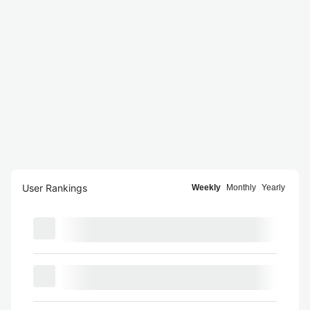
User Rankings
Weekly
Monthly
Yearly