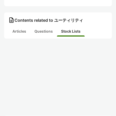
description
Contents related to ユーティリティ
Articles
Questions
Stock Lists