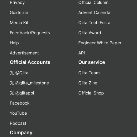
Privacy
Official Column
Guideline
Advent Calendar
Media Kit
Qiita Tech Festa
Feedback/Requests
Qiita Award
Help
Engineer White Paper
Advertisement
API
Official Accounts
Our service
@Qiita
Qiita Team
@qiita_milestone
Qiita Zine
@qiitapoi
Official Shop
Facebook
YouTube
Podcast
Company