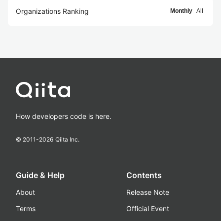
Organizations Ranking
Monthly
All
How developers code is here.
© 2011-
2026
Qiita Inc.
Guide & Help
Contents
About
Release Note
Terms
Official Event