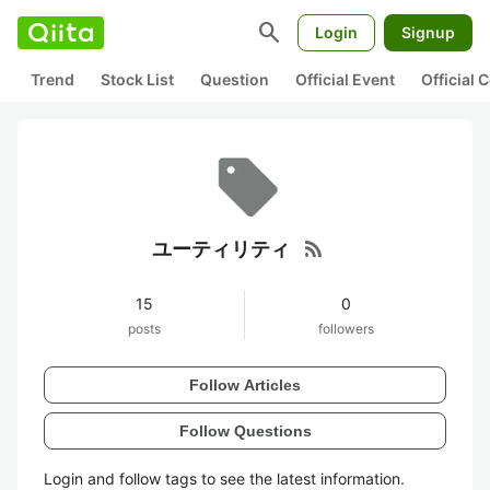
search
Login
Signup
Trend
Stock List
Question
Official Event
Official
rss_feed
ユーティリティ
15
0
posts
followers
Follow Articles
Follow Questions
Login and follow tags to see the latest information.