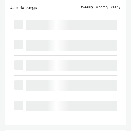
User Rankings
Weekly
Monthly
Yearly