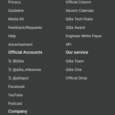
Privacy
Official Column
Guideline
Advent Calendar
Media Kit
Qiita Tech Festa
Feedback/Requests
Qiita Award
Help
Engineer White Paper
Advertisement
API
Official Accounts
Our service
@Qiita
Qiita Team
@qiita_milestone
Qiita Zine
@qiitapoi
Official Shop
Facebook
YouTube
Podcast
Company