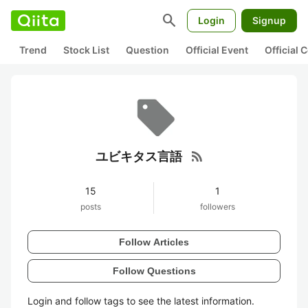
search
Login
Signup
Trend
Stock List
Question
Official Event
Official
rss_feed
ユビキタス言語
15
1
posts
followers
Follow Articles
Follow Questions
Login and follow tags to see the latest information.