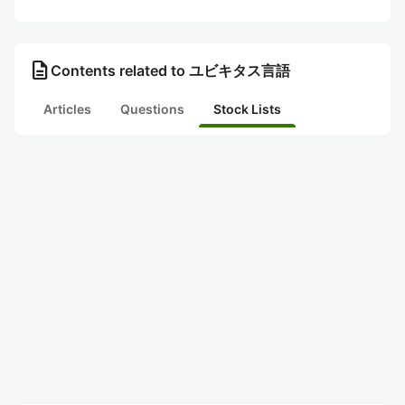
description
Contents related to ユビキタス言語
Articles
Questions
Stock Lists