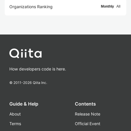
Organizations Ranking
Monthly
All
How developers code is here.
© 2011-
2026
Qiita Inc.
Guide & Help
Contents
About
Release Note
Terms
Official Event