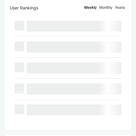
User Rankings
Weekly
Monthly
Yearly