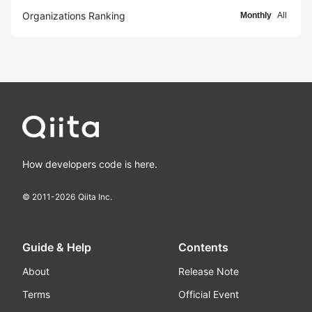
Organizations Ranking
Monthly
All
How developers code is here.
© 2011-
2026
Qiita Inc.
Guide & Help
Contents
About
Release Note
Terms
Official Event