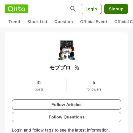
search
Login
Signup
Trend
Stock List
Question
Official Event
Official
rss_feed
モブプロ
32
5
posts
followers
Follow Articles
Follow Questions
Login and follow tags to see the latest information.