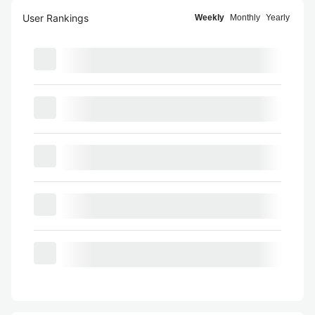
User Rankings
Weekly
Monthly
Yearly