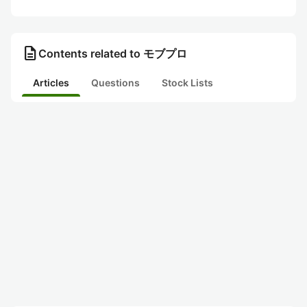
description
Contents related to モブプロ
Articles
Questions
Stock Lists