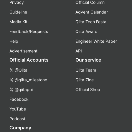
Privacy
Official Column
Guideline
Advent Calendar
Media Kit
Qiita Tech Festa
Feedback/Requests
Qiita Award
Help
Engineer White Paper
Advertisement
API
Official Accounts
Our service
@Qiita
Qiita Team
@qiita_milestone
Qiita Zine
@qiitapoi
Official Shop
Facebook
YouTube
Podcast
Company