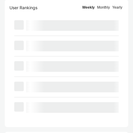
User Rankings
Weekly
Monthly
Yearly