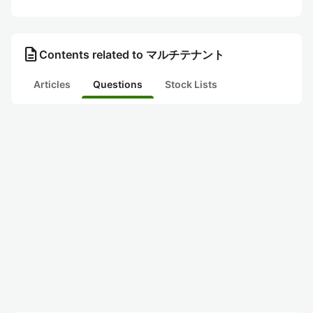
description
Contents related to マルチテナント
Articles
Questions
Stock Lists