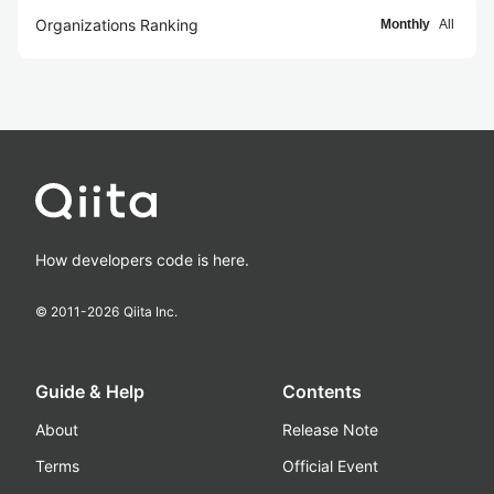
Organizations Ranking
Monthly
All
How developers code is here.
© 2011-
2026
Qiita Inc.
Guide & Help
Contents
About
Release Note
Terms
Official Event