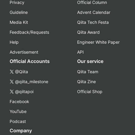
Privacy
Official Column
Guideline
Advent Calendar
Media Kit
Qiita Tech Festa
Feedback/Requests
Qiita Award
Help
Engineer White Paper
Advertisement
API
Official Accounts
Our service
@Qiita
Qiita Team
@qiita_milestone
Qiita Zine
@qiitapoi
Official Shop
Facebook
YouTube
Podcast
Company