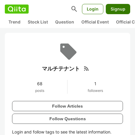
search
Login
Signup
Trend
Stock List
Question
Official Event
Official
rss_feed
マルチテナント
68
1
posts
followers
Follow Articles
Follow Questions
Login and follow tags to see the latest information.