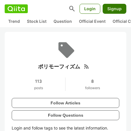
search
Login
Signup
Trend
Stock List
Question
Official Event
Official
rss_feed
ポリモーフィズム
113
8
posts
followers
Follow Articles
Follow Questions
Login and follow tags to see the latest information.