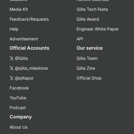
Media Kit
Qiita Tech Festa
Feedback/Requests
Qiita Award
Help
Engineer White Paper
Advertisement
API
Official Accounts
Our service
@Qiita
Qiita Team
@qiita_milestone
Qiita Zine
@qiitapoi
Official Shop
Facebook
YouTube
Podcast
Company
About Us