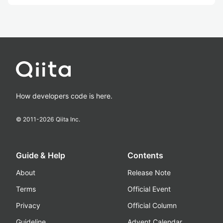
How developers code is here.
© 2011-
2026
Qiita Inc.
Guide & Help
Contents
About
Release Note
Terms
Official Event
Privacy
Official Column
Guideline
Advent Calendar