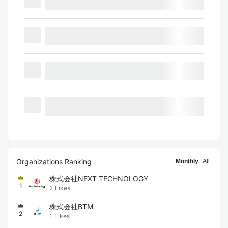
Organizations Ranking
Monthly
All
株式会社NEXT TECHNOLOGY
1
2
Likes
株式会社BTM
2
1
Likes