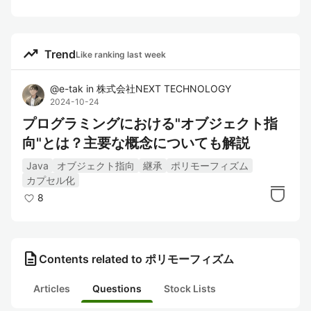
trending_up
Trend
Like ranking last week
@
e-tak
in
株式会社NEXT TECHNOLOGY
2024-10-24
プログラミングにおける"オブジェクト指
向"とは？主要な概念についても解説
Java
オブジェクト指向
継承
ポリモーフィズム
カプセル化
8
description
Contents related to ポリモーフィズム
Articles
Questions
Stock Lists