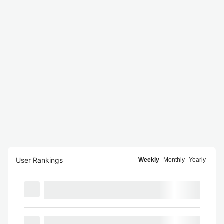
User Rankings
Weekly
Monthly
Yearly