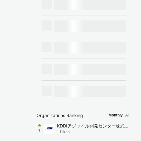
Organizations Ranking
Monthly
All
KDDIアジャイル開発センター株式会
1
1
Likes
社