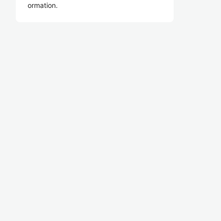
ormation.