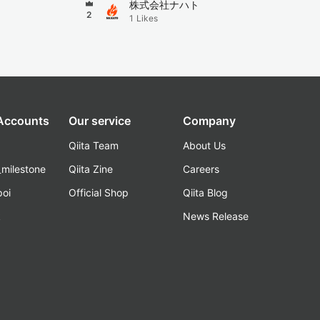
株式会社ナハト
2
1
Likes
 Accounts
Our service
Company
Qiita Team
About Us
_milestone
Qiita Zine
Careers
poi
Official Shop
Qiita Blog
k
News Release