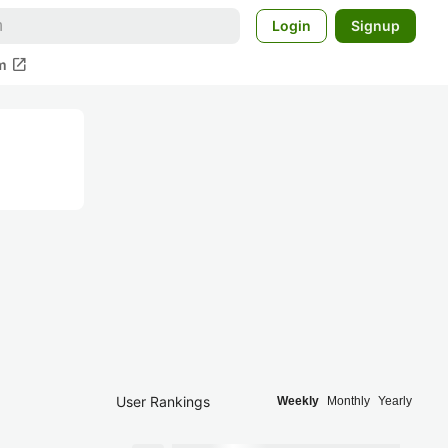
Login
Signup
open_in_new
m
User Rankings
Weekly
Monthly
Yearly