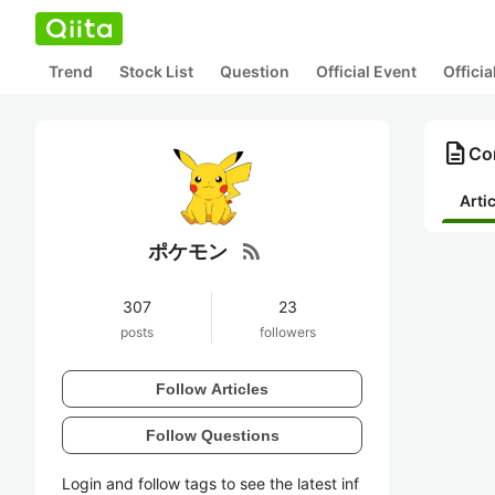
Trend
Stock List
Question
Official Event
Offici
description
Co
Arti
rss_feed
ポケモン
307
23
posts
followers
Follow Articles
Follow Questions
Login and follow tags to see the latest inf