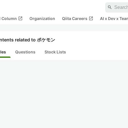
search
open_in_new
open_in_new
al Column
Organization
Qiita Careers
AI x Dev x Tea
ntents related to ポケモン
cles
Questions
Stock Lists