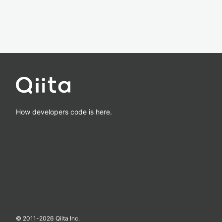
How developers code is here.
© 2011-
2026
Qiita Inc.