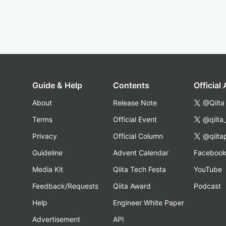
Guide & Help
Contents
Official
About
Release Note
@Qiita
Terms
Official Event
@qiita
Privacy
Official Column
@qiita
Guideline
Advent Calendar
Faceboo
Media Kit
Qiita Tech Festa
YouTube
Feedback/Requests
Qiita Award
Podcast
Help
Engineer White Paper
Advertisement
API