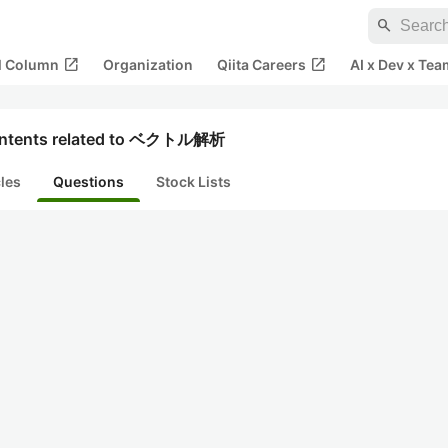
search
open_in_new
open_in_new
al Column
Organization
Qiita Careers
AI x Dev x Tea
ntents related to ベクトル解析
cles
Questions
Stock Lists