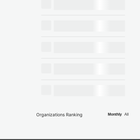
Organizations Ranking
Monthly
All