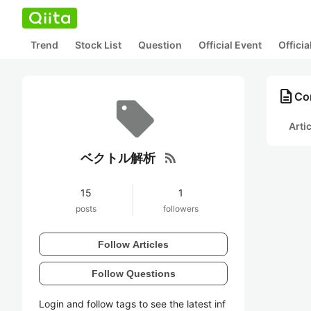
Trend
Stock List
Question
Official Event
Offici
description
Co
Arti
rss_feed
ベクトル解析
15
1
posts
followers
Follow Articles
Follow Questions
Login and follow tags to see the latest inf