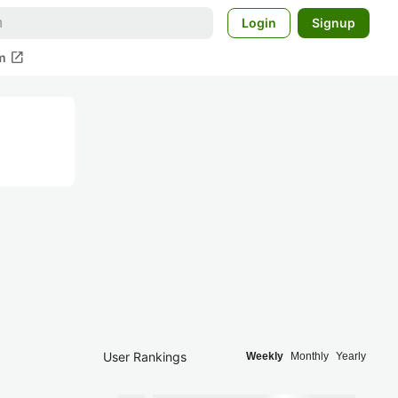
Login
Signup
open_in_new
m
User Rankings
Weekly
Monthly
Yearly