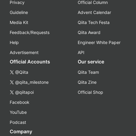
Privacy
Official Column
Guideline
Advent Calendar
Media Kit
Qiita Tech Festa
Feedback/Requests
Qiita Award
Help
Engineer White Paper
Advertisement
API
Official Accounts
Our service
@Qiita
Qiita Team
@qiita_milestone
Qiita Zine
@qiitapoi
Official Shop
Facebook
YouTube
Podcast
Company