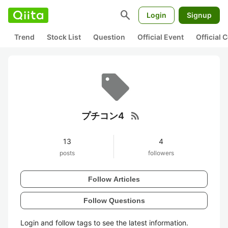
search
Login
Signup
Trend
Stock List
Question
Official Event
Official
rss_feed
プチコン4
13
4
posts
followers
Follow Articles
Follow Questions
Login and follow tags to see the latest information.