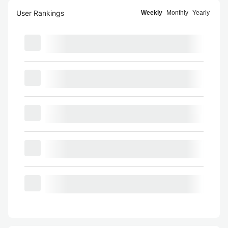
User Rankings
Weekly
Monthly
Yearly