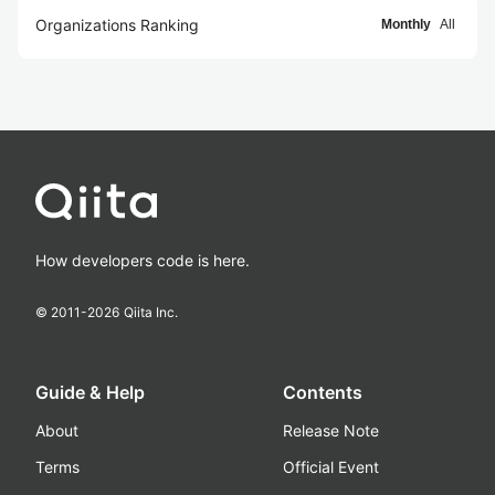
Organizations Ranking
Monthly
All
How developers code is here.
© 2011-
2026
Qiita Inc.
Guide & Help
Contents
About
Release Note
Terms
Official Event